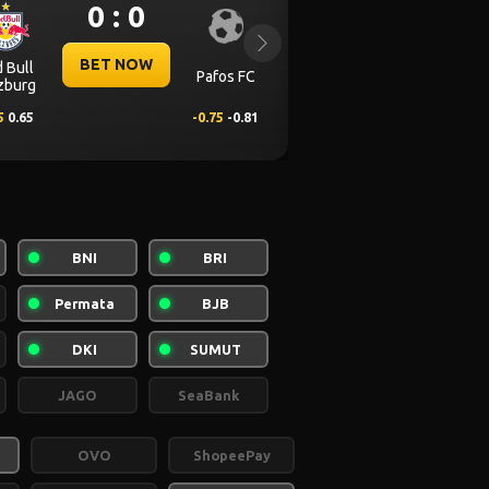
0 : 0
Next
BET NOW
oln Red
Omonia
s (n)
Nicosia
75
-0.82
0.75
0.66
BNI
BRI
Permata
BJB
DKI
SUMUT
JAGO
SeaBank