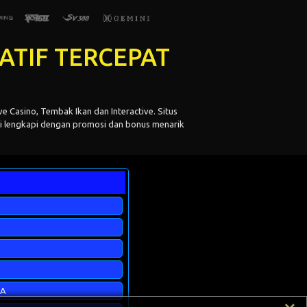
Rp.980,000
ATIF TERCEPAT
Rp.150,000
Rp.1,490,000
e Casino, Tembak Ikan dan Interactive. Situs
Rp.1,930,000
di lengkapi dengan promosi dan bonus menarik
Rp.1,740,000
Rp.1,300,000
Rp.1,900,000
Rp.50,000
Rp.1,780,000
LA