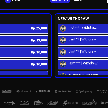
ani*** | Withdraw:
Rp.15,000
mut*** | Withdraw:
NEW WITHDRAW
Rp.25,000
van*** | Withdraw:
Rp.15,000
dim*** | Withdraw:
Rp.10,000
jasm*** | Withdraw:
Rp.10,000
suar***i | Withdraw:
Rp.10,000
ell*** | Withdraw:
Rp.25,000
zami*** | Withdraw:
Rp.15,000
koko***u | Withdraw:
Rp.15,000