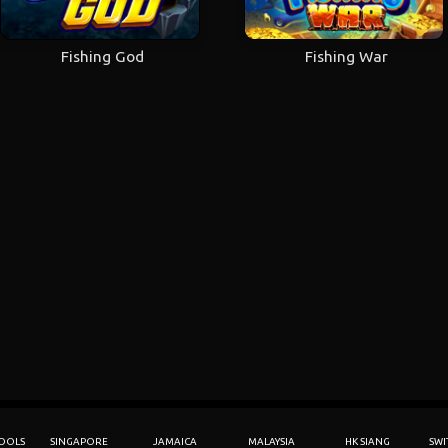
Fishing God
Fishing War
OOLS
SINGAPORE
JAMAICA
MALAYSIA
HK SIANG
SWI