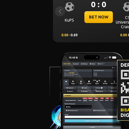
0 : 0
Previous
BET NOW
Jagiellonia
Range
Bialystok
0.00
-0.88
0.00