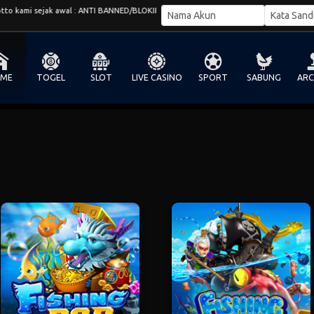
 sejak awal : ANTI BANNED/BLOKIR ID , KEMENANGAN BERAPAPUN KAMI PROSES!!!
ME
TOGEL
SLOT
LIVE CASINO
SPORT
SABUNG
ARC