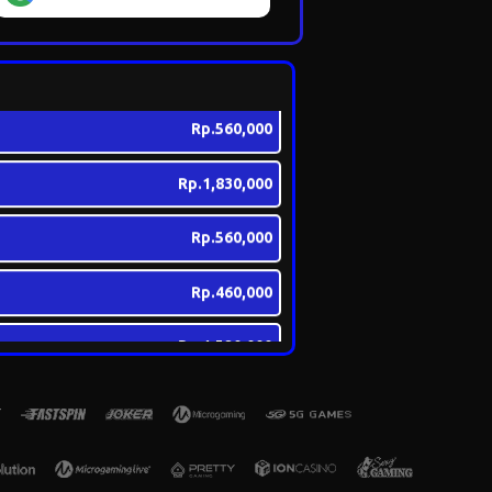
Rp.1,500,000
Rp.560,000
Rp.1,830,000
Rp.560,000
Rp.460,000
Rp.1,520,000
Rp.210,000
Rp.790,000
Rp.280,000