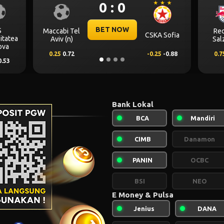
0 : 0
BET NOW
Linc
rs FC
PAOK
Anderlecht
Imp
0.72
0.5
0.66
-0.5
-0.82
-0.
Bank Lokal
BCA
Mandiri
CIMB
Danamon
PANIN
OCBC
BSI
NEO
E Money & Pulsa
Axiata
Three