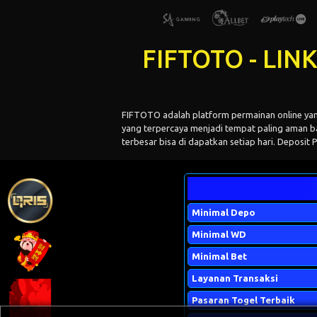
usa*** | Deposit:
FIFTOTO - LI
ani*** | Deposit:
novit***ri | Deposit:
FIFTOTO
adalah platform permainan online yan
purw***i | Deposit:
yang terpercaya menjadi tempat paling aman b
terbesar bisa di dapatkan setiap hari.
Deposit 
iswah***i | Deposit:
gal*** | Deposit:
Minimal Depo
ell*** | Deposit:
Minimal WD
Minimal Bet
gila*** | Deposit:
Layanan Transaksi
iswah***i | Deposit:
Pasaran Togel Terbaik
Provider Slot Rekomendas