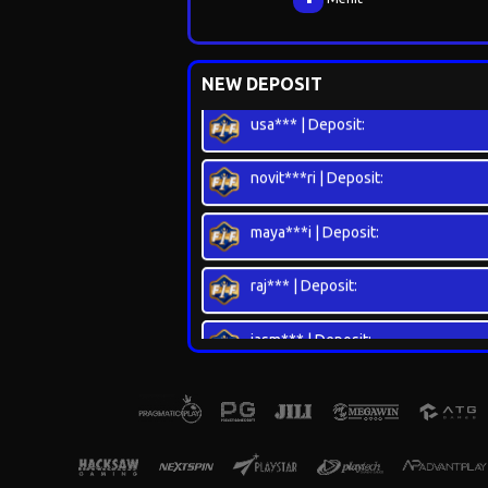
unja*** | Deposit:
usa*** | Deposit:
NEW DEPOSIT
novit***ri | Deposit:
maya***i | Deposit:
raj*** | Deposit:
jasm*** | Deposit:
anggr***an | Deposit:
koko***u | Deposit:
oktav***i | Deposit: