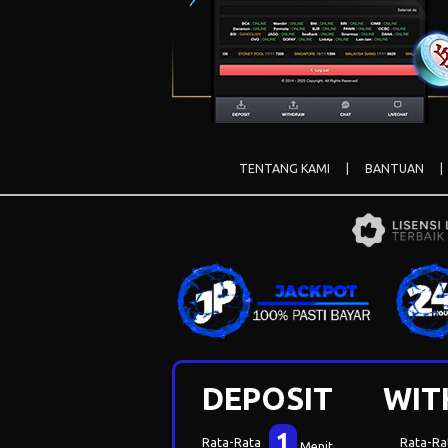
TENTANG KAMI
|
BANTUAN
|
nam*** | Deposit:
dama*** | Deposit:
alm*** | Deposit:
DEPOSIT
WI
uta*** | Deposit:
1
Rata-Rata
Rata-Ra
Menit