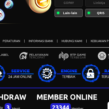
PERATURAN
|
INFORMASI BANK
|
HUBUNGI KAMI
|
KEBIJAKAN P
kama*** | Withdraw:
Rp.30,000
alm*** | Withdraw:
Rp.35,000
sil*** | Withdraw:
Rp.35,000
THDRAW
MEMBER ONLINE
maya***i | Withdraw:
Rp.15,000
3
23344
ta
Menit
Member