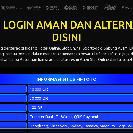
nad*** | Withdraw:
Rp.30,000
NK LOGIN AMAN DAN ALTERN
bana*** | Withdraw:
Rp.20,000
DISINI
bali*** | Withdraw:
Rp.40,000
g bergerak di bidang Togel Online, Slot Online, Sportbook, Sabung Ayam, Liv
patri*** | Withdraw:
Rp.30,000
agi semua pemain dalam mencari kemenangan besar. Platform Fif toto juga 
Pulsa Tanpa Potongan
hanya ada di situs resmi
Agen Slot Online
dan
fujitogel
firga***ro | Withdraw:
Rp.20,000
INFORMASI SITUS FIFTOTO
tam*** | Withdraw:
Rp.30,000
10.000 IDR
novit***ri | Withdraw:
Rp.40,000
20.000 IDR
100 IDR
ver*** | Withdraw:
Rp.40,000
Transfer Bank, E - Wallet, QRIS Payment
usa*** | Withdraw:
Rp.40,000
Hongkong, Singapore, Sydney, Jamaica, Magnum, Togel W
i
Pragmatic Play, PG Soft, No Limit City