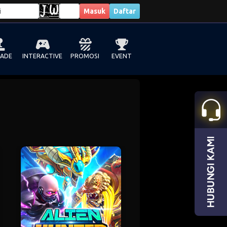
DEPOSIT 10RB / WITHDRAW 20RB - motto kami sejak awal : ANTI BANNE
Masuk
Daftar
ADE
INTERACTIVE
PROMOSI
EVENT