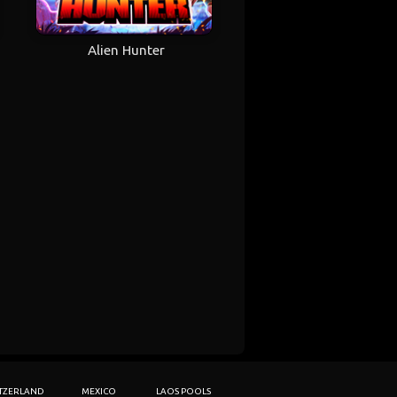
Alien Hunter
TZERLAND
MEXICO
LAOS POOLS