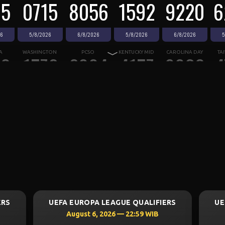
35
0715
8056
1592
9220
6
26
5/8/2026
6/8/2026
5/8/2026
6/8/2026
5
A
WASHINGTON
PCSO
KENTUCKY MID
CAROLINA DAY
TA
50
1572
2884
4157
9860
4
26
5/8/2026
5/8/2026
6/8/2026
6/8/2026
6
OTTO
HONGKONG LOTTO
TOTOMACAU 0000
TOTOMACAU 1300
TOTOMACAU 1600
TOTO
97
1739
2153
9894
0597
9
26
5/8/2026
6/8/2026
6/8/2026
6/8/2026
ERS
UEFA EUROPA LEAGUE QUALIFIERS
UE
August 7, 2026 — 00:45 WIB