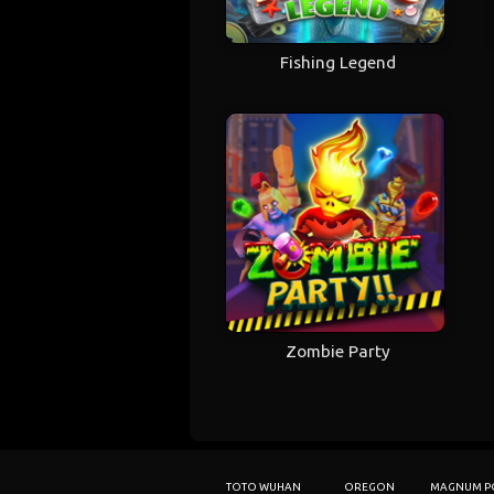
Fishing Legend
Zombie Party
TOTO WUHAN
OREGON
MAGNUM P