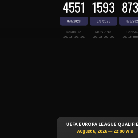
4551
1593
87
6/8/2026
6/8/2026
6/8/20
KAMBOJA
MONTANA
CANAD
3180
6103
81
5/8/2026
5/8/2026
5/8/20
QATAR
CAMBODIA EVE
SYDNEY L
5930
5671
70
5/8/2026
5/8/2026
6/8/20
UEFA EUROPA LEAGUE QUALIFI
August 6, 2026 — 22:59 WIB