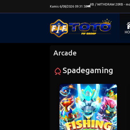
DEPOSIT 10RB / WITHDRAW 20RB - motto kami
Kamis 6/08/2026 09:31:59
HO
Arcade
Spadegaming