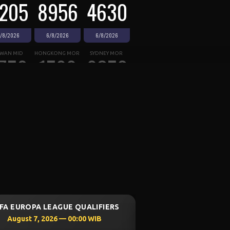
205
8956
4630
/8/2026
6/8/2026
6/8/2026
IWAN MID
HONGKONG MOR
SYDNEY MOR
752
1589
9356
/8/2026
6/8/2026
6/8/2026
MACAU 1900
TOTOMACAU 2200
TOTOMACAU 2300
401
0991
1563
5/8/2026
5/8/2026
5/8/2026
FA EUROPA LEAGUE QUALIFIERS
August 7, 2026 — 00:00 WIB