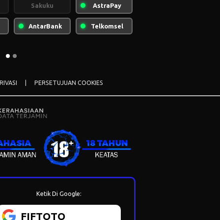
RIVASI
|
PERSETUJUAN COOKIES
Rp.1,130,000
Rp.610,000
Rp.670,000
Ketik Di Google:
Rp.880,000
FIFTOTO