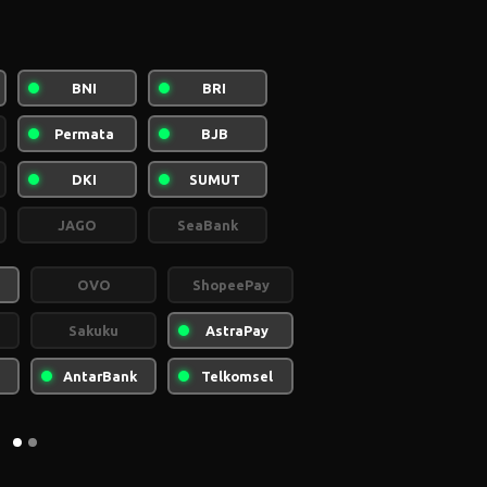
BNI
BRI
Permata
BJB
DKI
SUMUT
JAGO
SeaBank
y
Axiata
Three
y
l