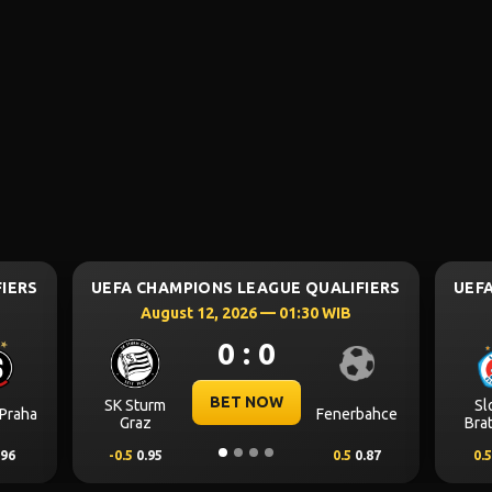
26
6/8/2026
6/8/2026
7/8/2026
7/8/2026
7
OTTO
HONGKONG LOTTO
TOTOMACAU 0000
TOTOMACAU 1300
TOTOMACAU 1600
TOTO
12
1083
6529
6300
7875
5
26
6/8/2026
7/8/2026
7/8/2026
7/8/2026
IERS
E-FOOTBALL F24 ELITE CLUB FRIENDLY
E-FO
August 7, 2026 — 18:00 WIB
0 : 1
BET NOW
Saint-
e-Newcastle
e-Sevilla
e-Li
oise
United
1.00
0.25
0.65
-0.25
-0.89
0.2