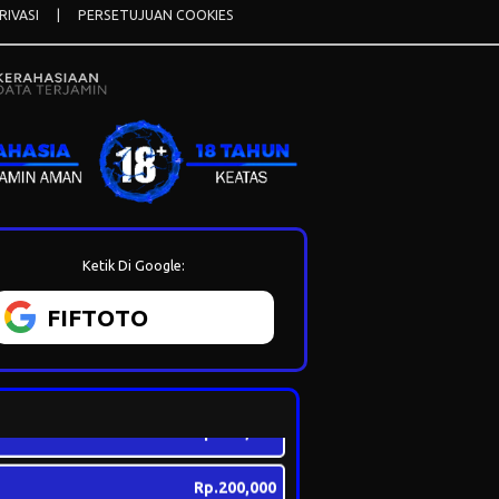
RIVASI
|
PERSETUJUAN COOKIES
Rp.1,430,000
Rp.1,790,000
Ketik Di Google:
Rp.1,290,000
FIFTOTO
Rp.1,390,000
Rp.810,000
Rp.200,000