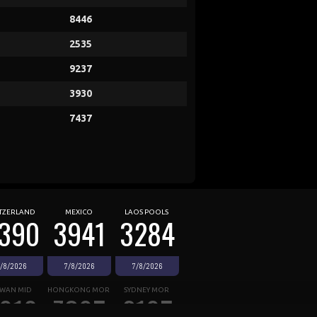
8446
2535
9237
3930
7437
TZERLAND
MEXICO
LAOS POOLS
390
3941
3284
/8/2026
7/8/2026
7/8/2026
IWAN MID
HONGKONG MOR
SYDNEY MOR
918
7395
2195