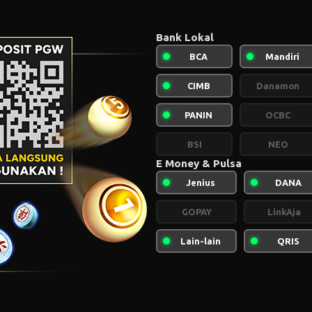
Bank Lokal
BCA
Mandiri
CIMB
Danamon
PANIN
OCBC
BSI
NEO
E Money & Pulsa
Jenius
DANA
OVO
ShopeePa
GOPAY
LinkAja
Sakuku
AstraPa
Lain-lain
QRIS
AntarBank
Telkomse