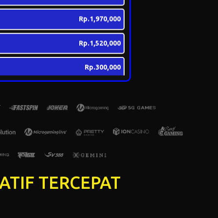
Rp.1,970,000
Rp.1,520,000
Rp.300,000
Rp.1,070,000
Rp.990,000
Rp.300,000
Rp.1,280,000
Rp.490,000
ATIF TERCEPAT
Rp.630,000