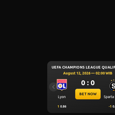
6/8/2026
6/8/2026
6/8/20
QATAR
CAMBODIA EVE
SYDNEY L
6642
3508
37
6/8/2026
7/8/2026
7/8/20
UEFA CHAMPIONS LEAGUE QUALIF
August 11, 2026 — 22:59 WIB
0 : 0
Previous
BET NOW
Union 
Bodo Glimt
Gill
0.75
0.82
-0.75