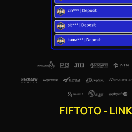
cin*** | Deposit:
sit*** | Deposit:
kama*** | Deposit:
harj*** | Deposit:
nad*** | Deposit:
lai*** | Deposit:
patri*** | Deposit:
sab*** | Deposit:
FIFTOTO - LI
oktav***i | Deposit:
anggr***an | Deposit: