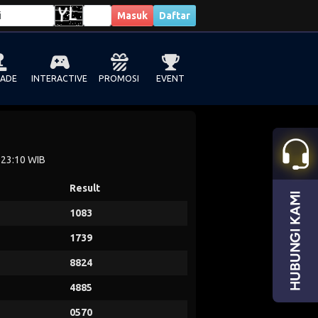
DEPOSIT 10RB / WITHDRAW 20RB - motto kami sejak awal : ANTI BANN
Masuk
Daftar
ADE
INTERACTIVE
PROMOSI
EVENT
:
23:10 WIB
Result
1083
1739
8824
4885
0570