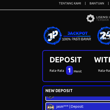
TENTANG KAMI
|
BANTUAN
|
usa*** | Deposit:
maya***i | Deposit:
DEPOSIT
WI
dim*** | Deposit:
1
Rata-Rata
Rata-Ra
Menit
tam*** | Deposit:
suar***i | Deposit:
NEW DEPOSIT
jasm*** | Deposit: