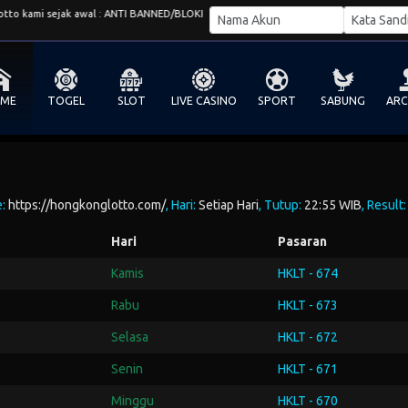
mi sejak awal : ANTI BANNED/BLOKIR ID , KEMENANGAN BERAPAPUN KAMI PROSES!!!
ME
TOGEL
SLOT
LIVE CASINO
SPORT
SABUNG
ARC
e:
https://hongkonglotto.com/
, Hari:
Setiap Hari
, Tutup:
22:55 WIB
, Result
Hari
Pasaran
Kamis
HKLT - 674
Rabu
HKLT - 673
Selasa
HKLT - 672
Senin
HKLT - 671
Minggu
HKLT - 670