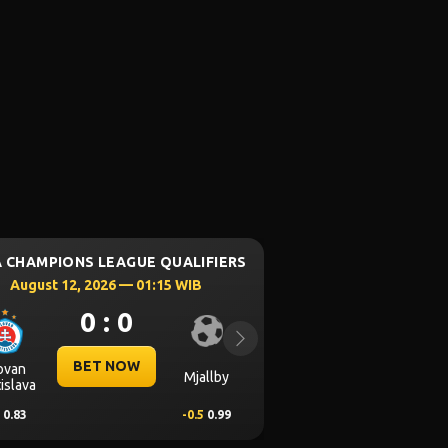
/8/2026
7/8/2026
7/8/2026
MACAU 1900
TOTOMACAU 2200
TOTOMACAU 2300
843
3064
1391
6/8/2026
6/8/2026
6/8/2026
OTBALL F24 ELITE CLUB FRIENDLY
August 7, 2026 — 17:45 WIB
3 : 3
Next
BET NOW
verpool
e-Chelsea
5
0.53
-0.25
-0.77