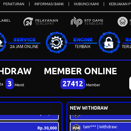
PERATURAN
|
INFORMASI BANK
|
HUBUNGI KAMI
|
KEBIJAKAN P
sil*** | Withdraw:
Rp.30,000
koko***u | Withdraw:
Rp.15,000
THDRAW
MEMBER ONLINE
purw***i | Withdraw:
Rp.20,000
3
27412
ta
Menit
Member
rah*** | Withdraw:
Rp.45,000
sit*** | Withdraw:
Rp.40,000
NEW WITHDRAW
tam*** | Withdraw:
Rp.30,000