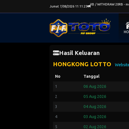
DEPOSIT 10RB / WITHDRAW 20RB - motto ka
Jumat 7/08/2026 11:11:26
HO
Hasil Keluaran
HONGKONG LOTTO
Websit
No
Tanggal
1
06 Aug 2026
2
05 Aug 2026
3
04 Aug 2026
4
03 Aug 2026
5
02 Aug 2026