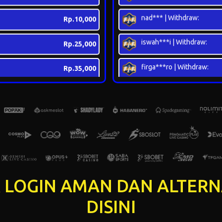
nad*** | Withdraw:
Rp.10,000
iswah***i | Withdraw:
Rp.25,000
firga***ro | Withdraw:
Rp.35,000
anggr***an | Withdraw:
Rp.25,000
iswah***i | Withdraw:
Rp.30,000
dim*** | Withdraw:
Rp.10,000
lai*** | Withdraw:
Rp.45,000
jasm*** | Withdraw:
Rp.25,000
NK LOGIN AMAN DAN ALTERN
dama*** | Withdraw:
Rp.40,000
DISINI
zulka***in | Withdraw: