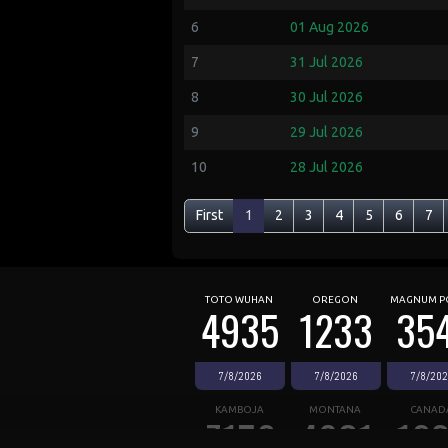
6
01 Aug 2026
7
31 Jul 2026
8
30 Jul 2026
9
29 Jul 2026
10
28 Jul 2026
First
1
2
3
4
5
6
7
TOTO WUHAN
OREGON
MAGNUM P
4935
1233
35
7/8/2026
7/8/2026
7/8/20
KAMBOJA
MONTANA
CANAD
7152
4031
12