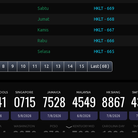
Sabtu
HKLT - 669
Jumat
HKLT - 668
Kamis
HKLT - 667
Rabu
HKLT - 666
Selasa
HKLT - 665
8
9
10
11
12
13
14
15
Last ( 68 )
OOLS
SINGAPORE
JAMAICA
MALAYSIA
HK SIANG
SWI
41
0715
7528
4549
8867
4
26
5/8/2026
7/8/2026
6/8/2026
7/8/2026
7
A
WASHINGTON
PCSO
KENTUCKY MID
CAROLINA DAY
TA
64
3058
3704
5989
1200
5