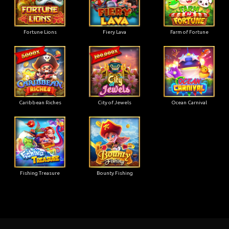
Fortune Lions
Fiery Lava
Farm of Fortune
Caribbean Riches
City of Jewels
Ocean Carnival
Fishing Treasure
Bounty Fishing