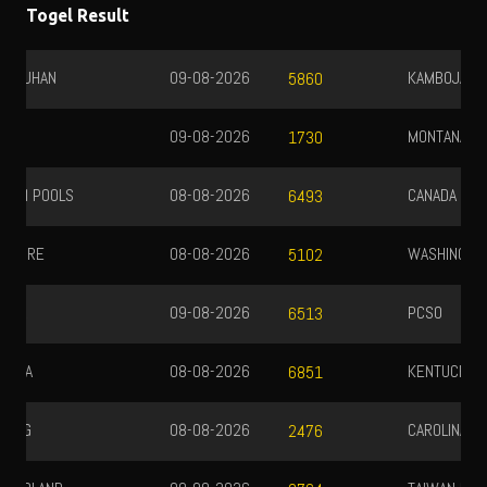
Togel Result
KAMBOJA
08-08-2026
0386
MONTANA
08-08-2026
5201
CANADA
08-08-2026
6703
WASHINGTON
08-08-2026
4709
PCSO
08-08-2026
7102
KENTUCKY MID
09-08-2026
8387
CAROLINA DAY
09-08-2026
6533