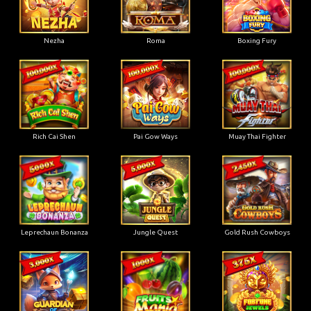
Nezha
Roma
Boxing Fury
Rich Cai Shen
Pai Gow Ways
Muay Thai Fighter
Leprechaun Bonanza
Jungle Quest
Gold Rush Cowboys