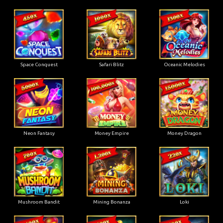
Space Conquest
Safari Blitz
Oceanic Melodies
Neon Fantasy
Money Empire
Money Dragon
Mushroom Bandit
Mining Bonanza
Loki