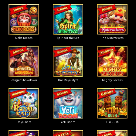
Neko Riches
Spirit of the Sea
The Nutcrackers
Ranger Showdown
The Maya Myth
Mighty Sevens
Royal Katt
Yeti Boom
Tiki Rush