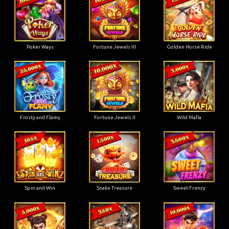
Poker Ways
Fortune Jewels III
Golden Horse Ride
Frosty and Flamy
Fortune Jewels II
Wild Mafia
Spin and Win
Snake Treasure
Sweet Frenzy