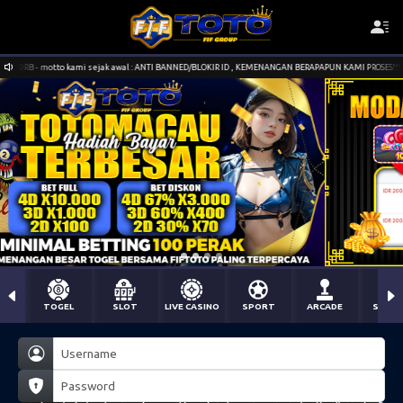
tto kami sejak awal : ANTI BANNED/BLOKIR ID , KEMENANGAN BERAPAPUN KAMI PROSES!!!
TOGEL
SLOT
LIVE CASINO
SPORT
ARCADE
SABU