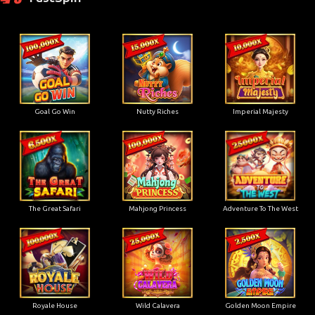
Goal Go Win
Nutty Riches
Imperial Majesty
The Great Safari
Mahjong Princess
Adventure To The West
Royale House
Wild Calavera
Golden Moon Empire