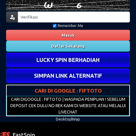
Remember Me
Masuk
Daftar Sekarang
LUCKY SPIN BERHADIAH
SIMPAN LINK ALTERNATIF
CARI DI GOOGLE : FIFTOTO
CARI DIGOOGLE : FIFTOTO | WASPADA PENIPUAN ! SEBELUM
DEPOSIT CEK DULU NO REK KAMI DI WEBSITE ATAU MELALUI
LIVECHAT
Desktop
Wap
FastSpin