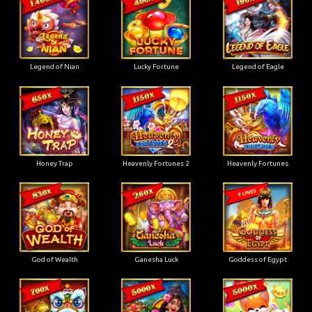
Legend of Nian
Lucky Fortune
Legend of Eagle
Honey Trap
Heavenly Fortunes 2
Heavenly Fortunes
God of Wealth
Ganesha Luck
Goddess of Egypt