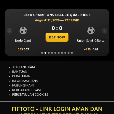
UEFA CHAMPIONS LEAGUE QUALIFIERS
August 11, 2026 — 22:59 WIB
0 : 0
Previous
Next
BET NOW
Bodo Glimt
Union Saint-Gilloise
0.75
0.77
-0.75
-0.95
TENTANG KAMI
BANTUAN
PERATURAN
INFORMASI BANK
HUBUNGI KAMI
KEBIJAKAN PRIVASI
PERSETUJUAN COOKIES
FIFTOTO - LINK LOGIN AMAN DAN