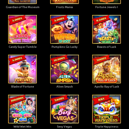
Guardian of The Museum
Fruits Mania
Fortune Jewels I
Candy Super Tumble
Pumpkins Go Lucky
Beasts of Luck
Blade of Fortune
Alien Smash
Apollo Ray of Luck
Wild Wet Win
Sexy Vegas
Triple Happiness