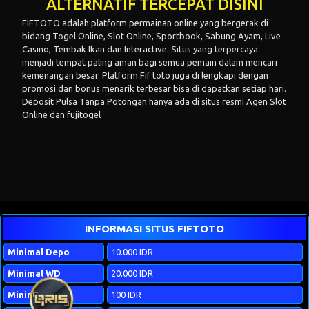
ALTERNATIF TERCEPAT DISINI
FIFTOTO
adalah platform permainan online yang bergerak di
bidang Togel Online, Slot Online, Sportbook, Sabung Ayam, Live
Casino, Tembak Ikan dan Interactive. Situs yang terpercaya
menjadi tempat paling aman bagi semua pemain dalam mencari
kemenangan besar. Platform Fif toto juga di lengkapi dengan
promosi dan bonus menarik terbesar bisa di dapatkan setiap hari.
Deposit Pulsa Tanpa Potongan
hanya ada di situs resmi
Agen Slot
Online
dan
fujitogel
INFORMASI SITUS FIFTOTO
Minimal Depo
10.000 IDR
Minimal WD
20.000 IDR
Minimal Bet
100 IDR