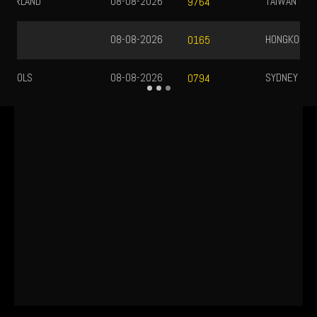
TAIWAN MID
09-08-2026
9157
HONGKONG MOR
09-08-2026
3752
SYDNEY MOR
09-08-2026
5832