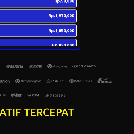
Rp.1,970,000
Rp.1,050,000
Rp.820,000
Rp.600,000
Rp.260,000
Rp.1,940,000
Rp.1,290,000
ATIF TERCEPAT
Rp.1,860,000
Rp.1,970,000