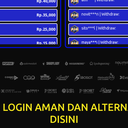
novit***ri | Withdraw:
Rp.35,000
sito***l | Withdraw:
Rp.25,000
maya***i | Withdraw:
Rp.15,000
sil*** | Withdraw:
Rp.20,000
tam*** | Withdraw:
Rp.15,000
zami*** | Withdraw:
Rp.40,000
van*** | Withdraw:
Rp.10,000
ell*** | Withdraw:
NK LOGIN AMAN DAN ALTERN
Rp.35,000
DISINI
anggr***an | Withdraw:
Rp.35,000