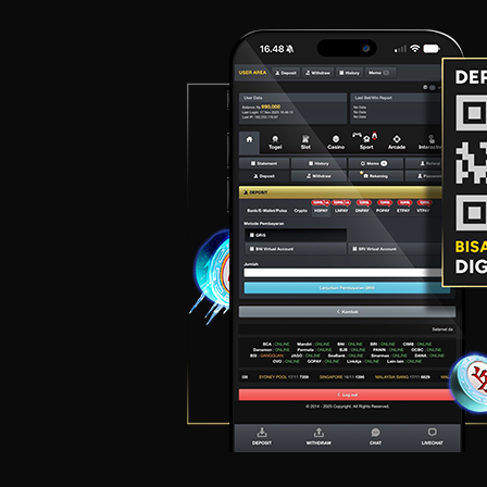
Jenius
GOPAY
Lain-lain