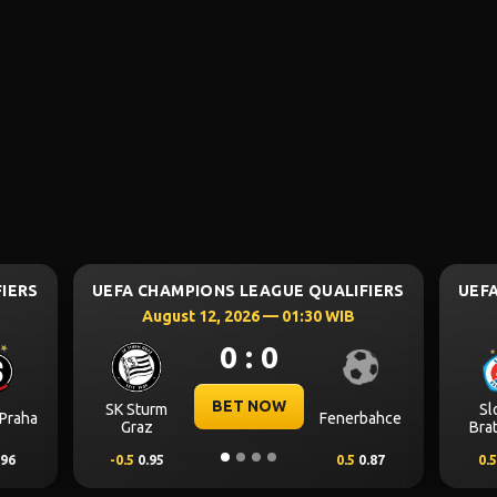
26
6/8/2026
7/8/2026
7/8/2026
7/8/2026
7
OTTO
HONGKONG LOTTO
TOTOMACAU 0000
TOTOMACAU 1300
TOTOMACAU 1600
TOTO
12
1083
6529
6300
7875
6
26
6/8/2026
7/8/2026
7/8/2026
7/8/2026
IERS
E-FOOTBALL F24 ELITE CLUB FRIENDLY
E-
August 7, 2026 — 21:30 WIB
0 : 1
BET NOW
Saint-
e-Tottenham
e-Real Madrid
oise
Hotspur
e-F
1.00
0.00
-0.79
0.00
0.55
-0.