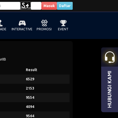
DEPOSIT 10RB / WITHDRAW 20RB - motto kami sejak awal : ANTI BANN
Masuk
Daftar
ADE
INTERACTIVE
PROMOSI
EVENT
 WIB
Result
6529
2153
9554
4094
9564