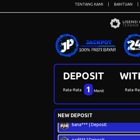
TENTANG KAMI
|
BANTUAN
|
dim*** | Deposit:
gal*** | Deposit:
DEPOSIT
WI
jam*** | Deposit:
1
Rata-Rata
Rata-Ra
Menit
jasm*** | Deposit:
bana*** | Deposit:
NEW DEPOSIT
nad*** | Deposit: