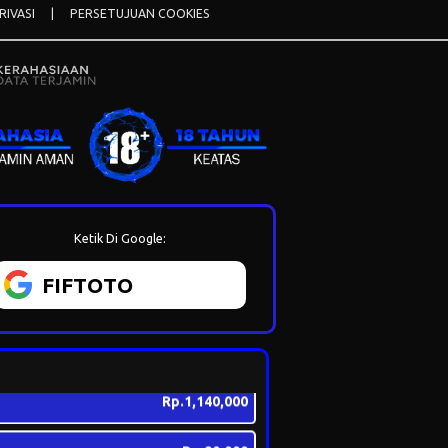
RIVASI
|
PERSETUJUAN COOKIES
Rp.1,850,000
Rp.1,340,000
Ketik Di Google:
Rp.370,000
FIFTOTO
Rp.1,660,000
Rp.1,140,000
Rp.90,000