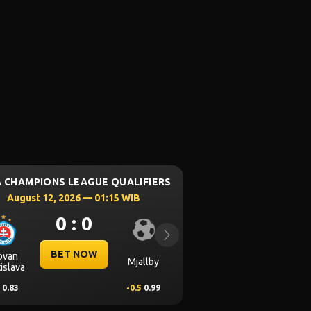
/8/2026
7/8/2026
7/8/2026
MACAU 1900
TOTOMACAU 2200
TOTOMACAU 2300
303
3064
1391
7/8/2026
6/8/2026
6/8/2026
FOOTBALL F24 INTERNATIONAL
FRIENDLY
August 7, 2026 — 21:30 WIB
0 : 2
Next
BET NOW
inland
e-Argentina
5
-0.71
0.5
0.47