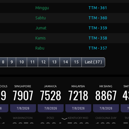
Minggu
TTM - 361
Sabtu
TTM - 360
Jumat
TTM - 359
Kamis
TTM - 358
Rabu
TTM - 357
8
9
10
11
12
13
14
15
Last ( 37 )
OOLS
SINGAPORE
JAMAICA
MALAYSIA
HK SIANG
SWI
39
7907
7528
7218
8867
4
26
7/8/2026
7/8/2026
7/8/2026
7/8/2026
7
A
WASHINGTON
PCSO
KENTUCKY MID
CAROLINA DAY
TA
31
3058
6964
5989
1200
5