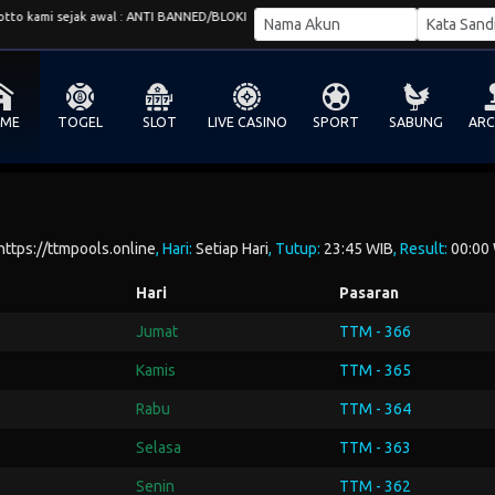
mi sejak awal : ANTI BANNED/BLOKIR ID , KEMENANGAN BERAPAPUN KAMI PROSES!!!
ME
TOGEL
SLOT
LIVE CASINO
SPORT
SABUNG
ARC
https://ttmpools.online
, Hari:
Setiap Hari
, Tutup:
23:45 WIB
, Result:
00:00
Hari
Pasaran
Jumat
TTM - 366
Kamis
TTM - 365
Rabu
TTM - 364
Selasa
TTM - 363
Senin
TTM - 362