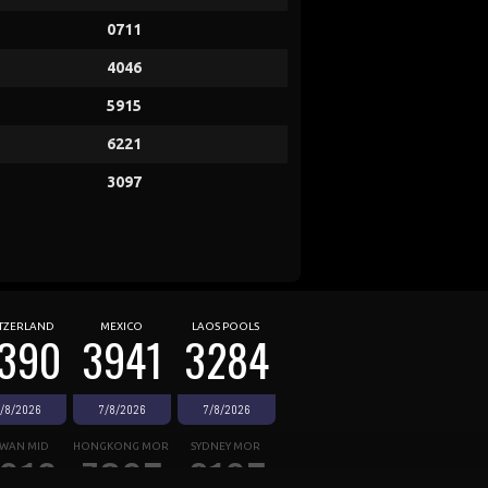
0711
4046
5915
6221
3097
TZERLAND
MEXICO
LAOS POOLS
390
3941
3284
/8/2026
7/8/2026
7/8/2026
IWAN MID
HONGKONG MOR
SYDNEY MOR
918
7395
2195