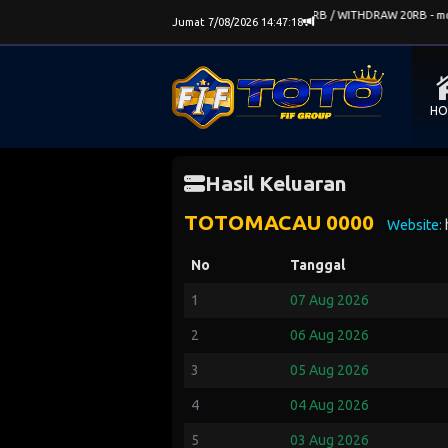
DEPOSIT 10RB / WITHDRAW 20RB - motto ka
Jumat 7/08/2026 14:47:19
HO
Hasil Keluaran
TOTOMACAU 0000
Website:
No
Tanggal
1
07 Aug 2026
2
06 Aug 2026
3
05 Aug 2026
4
04 Aug 2026
5
03 Aug 2026