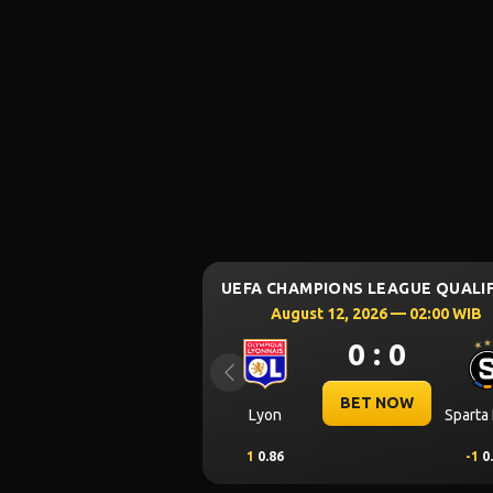
7/8/2026
7/8/2026
7/8/20
QATAR
CAMBODIA EVE
SYDNEY L
3158
3508
37
7/8/2026
7/8/2026
7/8/20
UEFA CHAMPIONS LEAGUE QUALIF
August 11, 2026 — 22:59 WIB
0 : 0
Previous
BET NOW
Union 
Bodo Glimt
Gill
0.75
0.82
-0.75