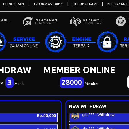
PERATURAN
|
INFORMASI BANK
|
HUBUNGI KAMI
|
KEBIJAKAN P
bana*** | Withdraw:
Rp.45,000
zulka***in | Withdraw:
Rp.35,000
THDRAW
MEMBER ONLINE
par*** | Withdraw:
Rp.35,000
3
28000
ta
Menit
Member
dim*** | Withdraw:
Rp.30,000
gila*** | Withdraw:
Rp.40,000
NEW WITHDRAW
alm*** | Withdraw:
Rp.40,000