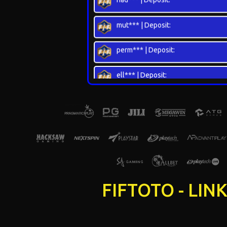
mut*** | Deposit:
perm*** | Deposit:
ell*** | Deposit:
maya***i | Deposit:
usa*** | Deposit:
nar*** | Deposit:
lai*** | Deposit:
sil*** | Deposit:
FIFTOTO - LI
uta*** | Deposit: