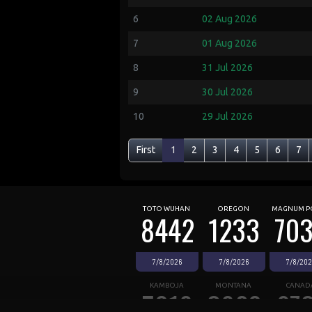
6
02 Aug 2026
7
01 Aug 2026
8
31 Jul 2026
9
30 Jul 2026
10
29 Jul 2026
First
1
2
3
4
5
6
7
TOTO WUHAN
OREGON
MAGNUM P
8442
1233
70
7/8/2026
7/8/2026
7/8/20
KAMBOJA
MONTANA
CANAD
5018
3820
97