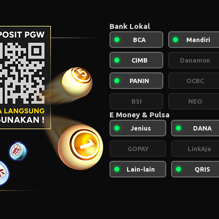
Bank Lokal
BCA
Mandiri
CIMB
Danamon
PANIN
OCBC
BSI
NEO
E Money & Pulsa
DANA
OVO
ShopeePay
LinkAja
Sakuku
AstraPay
QRIS
AntarBank
Telkomsel