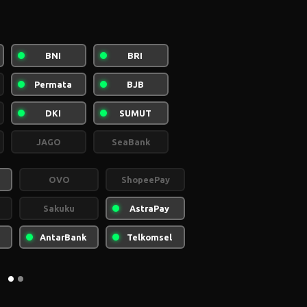
BNI
BRI
Permata
BJB
DKI
SUMUT
JAGO
SeaBank
Axiata
Three