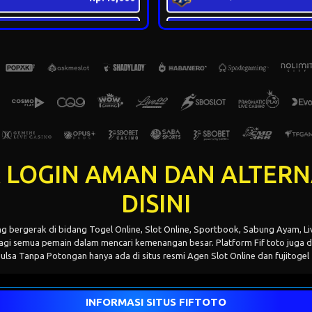
alm*** | Withdraw:
Rp.15,000
ell*** | Withdraw:
Rp.30,000
iswah***i | Withdraw:
Rp.10,000
sito***l | Withdraw:
Rp.40,000
usa*** | Withdraw:
Rp.25,000
NK LOGIN AMAN DAN ALTERN
jam*** | Withdraw:
Rp.30,000
DISINI
maya***i | Withdraw:
Rp.15,000
g bergerak di bidang Togel Online, Slot Online, Sportbook, Sabung Ayam, Liv
agi semua pemain dalam mencari kemenangan besar. Platform Fif toto juga 
kama*** | Withdraw:
Rp.20,000
Pulsa Tanpa Potongan
hanya ada di situs resmi
Agen Slot Online
dan
fujitogel
ani*** | Withdraw:
Rp.10,000
INFORMASI SITUS FIFTOTO