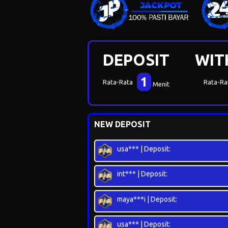
oktav***i | Deposit:
jam*** | Deposit:
DEPOSIT
WI
jasm*** | Deposit:
1
cin*** | Deposit:
Rata-Rata
Rata-Ra
Menit
koko***u | Deposit:
NEW DEPOSIT
usa*** | Deposit:
int*** | Deposit:
maya***i | Deposit:
usa*** | Deposit: