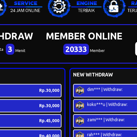
van*** | Withdraw:
Rp.35,000
sab*** | Withdraw:
Rp.25,000
THDRAW
MEMBER ONLINE
jasm*** | Withdraw:
Rp.45,000
3
20333
iswah***i | Withdraw:
Rp.10,000
ta
Menit
Member
rah*** | Withdraw:
Rp.40,000
NEW WITHDRAW
dim*** | Withdraw:
Rp.30,000
koko***u | Withdraw:
Rp.30,000
zami*** | Withdraw:
Rp.45,000
rah*** | Withdraw:
Rp.40,000