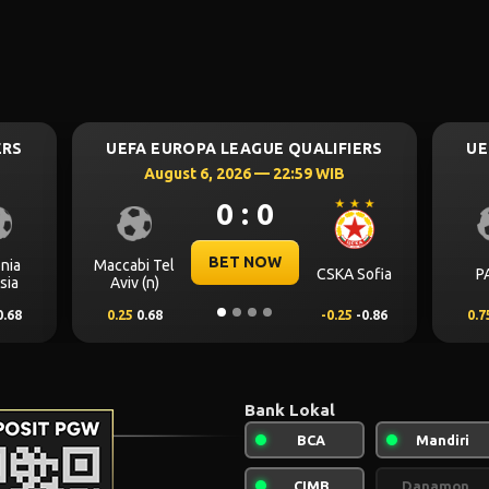
26
5/8/2026
6/8/2026
5/8/2026
5/8/2026
ERS
UEFA EUROPA LEAGUE QUALIFIERS
UE
August 7, 2026 — 02:00 WIB
0 : 0
BET NOW
S
Heart of
Red
Benfica
itatea
Midlothian
Sal
ova
2.25
0.72
-2.25
-0.90
0.7
0.79
Bank Lokal
BCA
Mandiri