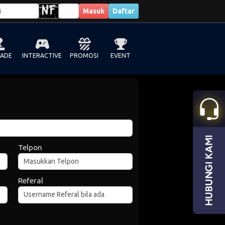
DEPOSIT 10RB / WITHDRAW 20RB - motto kami sejak awal : ANTI BANNE
Masuk
Daftar
ADE
INTERACTIVE
PROMOSI
EVENT
Telpon
Referal