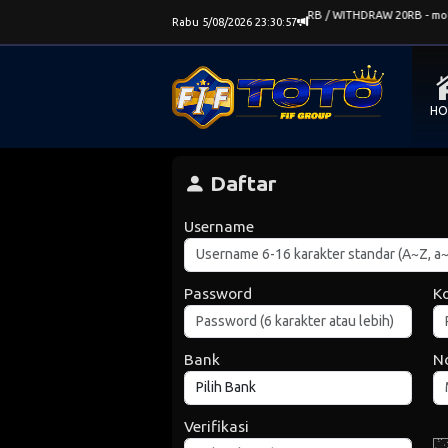
DEPOSIT 10RB / WITHDRAW 20RB - motto kam
Rabu 5/08/2026 23:30:58
HO
Daftar
Username
Password
K
Bank
N
Verifikasi