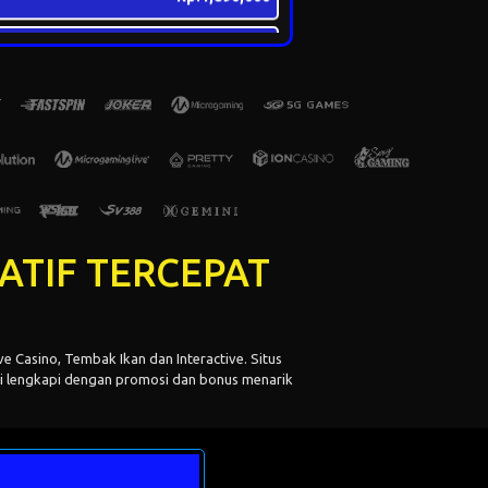
Rp.610,000
Rp.780,000
Rp.280,000
Rp.100,000
Rp.1,330,000
ATIF TERCEPAT
Rp.440,000
Rp.1,330,000
e Casino, Tembak Ikan dan Interactive. Situs
di lengkapi dengan promosi dan bonus menarik
Rp.430,000
Rp.1,580,000