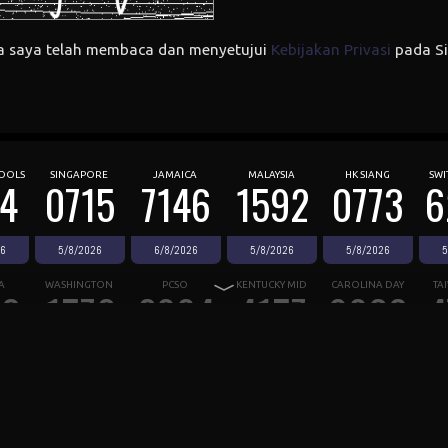
a saya telah membaca dan menyetujui
Kebijakan Privasi
pada Sit
OOLS
SINGAPORE
JAMAICA
MALAYSIA
HK SIANG
SWI
74
0715
7146
1592
0773
6
26
5/8/2026
6/8/2026
5/8/2026
5/8/2026
5
A
WASHINGTON
PCSO
KENTUCKY MID
CAROLINA DAY
TA
50
1572
2884
4157
9860
4
26
5/8/2026
5/8/2026
6/8/2026
6/8/2026
6
OTTO
HONGKONG LOTTO
TOTOMACAU 0000
TOTOMACAU 1300
TOTOMACAU 1600
TOTO
24
1739
2153
0629
2900
9