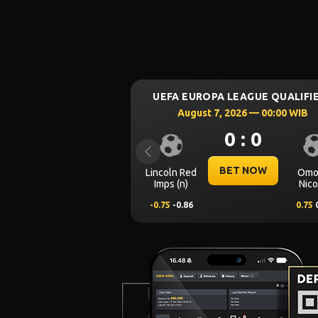
5/8/2026
5/8/2026
5/8/20
UEFA EUROPA LEAGUE QUALIFI
August 6, 2026 — 22:00 WIB
0 : 0
Previous
BET NOW
C
KuPS
Univers
Crai
-0.25
-0.97
0.25