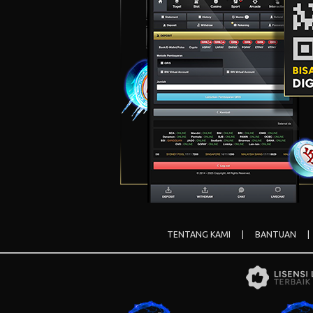
Jeni
GOPA
Lain-
TENTANG KAMI
|
BANTUAN
|