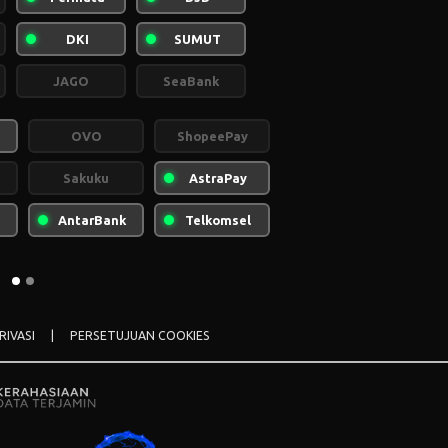
Permata
BJB
DKI
SUMUT
JAGO
SeaBank
Axiata
Three
RIVASI
|
PERSETUJUAN COOKIES