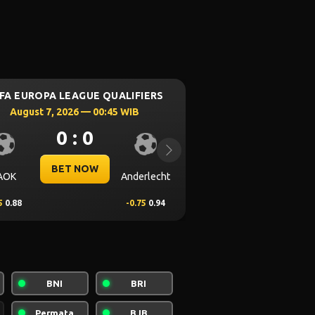
5/8/2026
5/8/2026
5/8/2026
FA EUROPA LEAGUE QUALIFIERS
August 7, 2026 — 00:00 WIB
0 : 0
Next
BET NOW
 Bull
Pafos FC
zburg
5
0.62
-0.75
-0.80
BNI
BRI