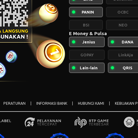
CIMB
Danamon
PANIN
OCBC
BSI
NEO
E Money & Pulsa
us
DANA
OVO
ShopeePay
Y
LinkAja
Sakuku
AstraPay
lain
QRIS
AntarBank
Telkomsel
PERATURAN
|
INFORMASI BANK
|
HUBUNGI KAMI
|
KEBIJAKAN P