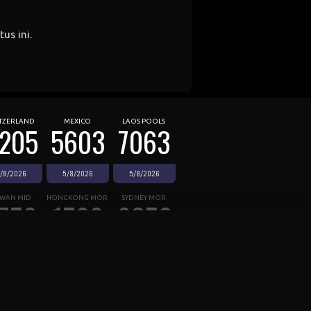
us ini.
TZERLAND
MEXICO
LAOS POOLS
205
5603
7063
/8/2026
5/8/2026
5/8/2026
IWAN MID
HONGKONG MOR
SYDNEY MOR
752
1589
9356
/8/2026
6/8/2026
6/8/2026
MACAU 1900
TOTOMACAU 2200
TOTOMACAU 2300
401
0991
1563