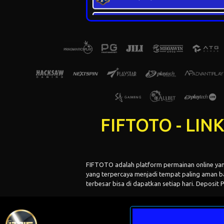
nad*** | Deposit:
alm*** | Deposit:
raj*** | Deposit:
gal*** | Deposit:
nam*** | Deposit:
FIFTOTO - LI
uta*** | Deposit:
lai*** | Deposit:
FIFTOTO
adalah platform permainan online yan
yang terpercaya menjadi tempat paling aman b
sito***l | Deposit:
terbesar bisa di dapatkan setiap hari.
Deposit 
zulka***in | Deposit: