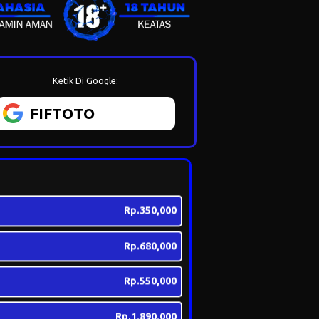
Rp.1,260,000
Rp.1,970,000
Rp.330,000
Ketik Di Google:
FIFTOTO
Rp.470,000
Rp.1,220,000
Rp.350,000
Rp.680,000
Rp.550,000
Rp.1,890,000