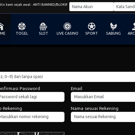
i sejak awal : ANTI BANNED/BLOKIR ID , KEMENANGAN BERAPAPUN KAMI PROSES!!!
ME
TOGEL
SLOT
LIVE CASINO
SPORT
SABUNG
ARC
onfirmasi Password
Email
o Rekening
Nama sesuai Rekening