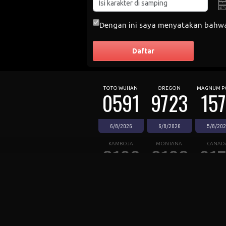
Dengan ini saya menyatakan bahw
TOTO WUHAN
OREGON
MAGNUM P
0591
9723
15
6/8/2026
6/8/2026
5/8/20
KAMBOJA
MONTANA
CANAD
3180
6103
81
5/8/2026
5/8/2026
5/8/20
QATAR
CAMBODIA EVE
SYDNEY L
5930
5671
52