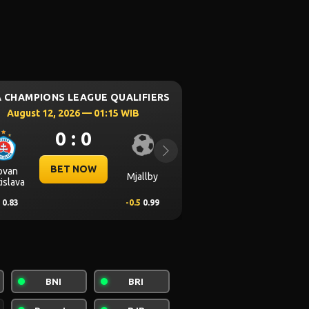
6/8/2026
6/8/2026
6/8/2026
FOOTBALL F24 INTERNATIONAL
FRIENDLY
August 7, 2026 — 18:30 WIB
0 : 0
Next
BET NOW
gentina
e-Italy
5
0.64
-0.5
-0.88
BNI
BRI