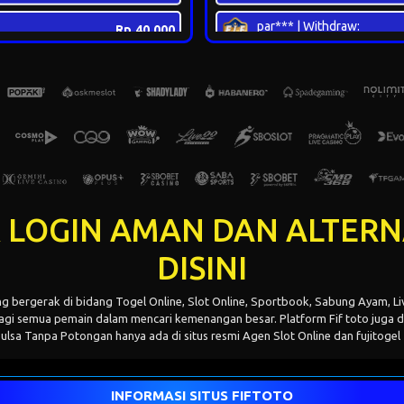
par*** | Withdraw:
Rp.40,000
nar*** | Withdraw:
Rp.35,000
usa*** | Withdraw:
Rp.45,000
purw***i | Withdraw:
Rp.25,000
int*** | Withdraw:
Rp.20,000
NK LOGIN AMAN DAN ALTERN
sito***l | Withdraw:
Rp.20,000
DISINI
rah*** | Withdraw:
Rp.20,000
g bergerak di bidang Togel Online, Slot Online, Sportbook, Sabung Ayam, Liv
koko***u | Withdraw:
Rp.35,000
agi semua pemain dalam mencari kemenangan besar. Platform Fif toto juga 
Pulsa Tanpa Potongan
hanya ada di situs resmi
Agen Slot Online
dan
fujitogel
harj*** | Withdraw:
Rp.20,000