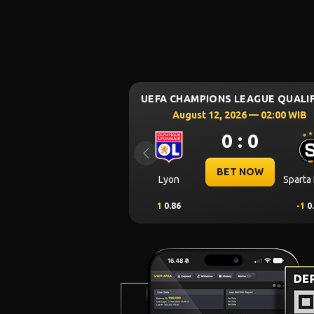
6/8/2026
7/8/2026
7/8/20
UEFA CHAMPIONS LEAGUE QUALIF
August 11, 2026 — 22:59 WIB
0 : 0
Previous
BET NOW
Union 
Bodo Glimt
Gill
0.75
0.82
-0.75