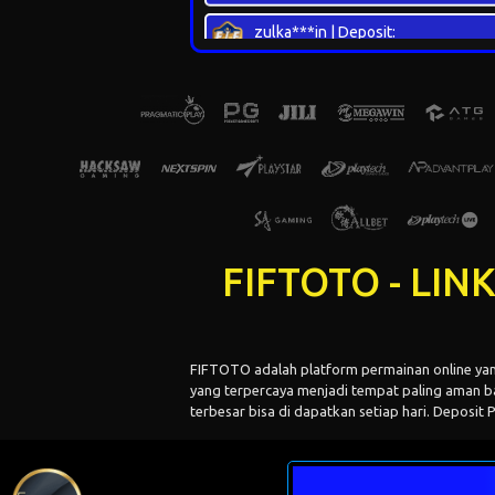
zulka***in | Deposit:
nam*** | Deposit:
dama*** | Deposit:
koko***u | Deposit:
gal*** | Deposit:
FIFTOTO - LI
maya***i | Deposit:
jasm*** | Deposit:
FIFTOTO
adalah platform permainan online yan
oktav***i | Deposit:
yang terpercaya menjadi tempat paling aman b
terbesar bisa di dapatkan setiap hari.
Deposit 
cin*** | Deposit: