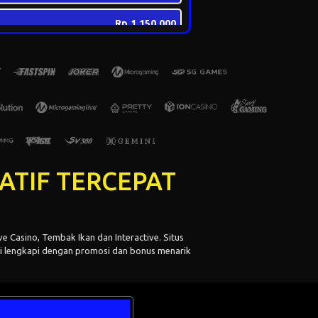
Rp.1,150,000
Rp.1,170,000
Rp.510,000
Rp.1,450,000
Rp.1,130,000
ATIF TERCEPAT
Rp.90,000
Rp.240,000
e Casino, Tembak Ikan dan Interactive. Situs
Rp.640,000
di lengkapi dengan promosi dan bonus menarik
Rp.480,000