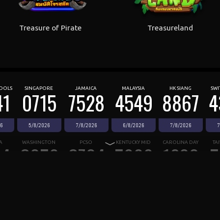
Treasure of Pirate
Treasureland
OOLS
SINGAPORE
JAMAICA
MALAYSIA
HK SIANG
SWI
41
0715
7528
4549
8867
4
26
5/8/2026
7/8/2026
6/8/2026
7/8/2026
7
A
WASHINGTON
PCSO
KENTUCKY MID
CAROLINA DAY
TA
64
3058
3704
5989
1200
5
26
6/8/2026
6/8/2026
7/8/2026
7/8/2026
7
OTTO
HONGKONG LOTTO
TOTOMACAU 0000
TOTOMACAU 1300
TOTOMACAU 1600
TOTO
12
1083
6529
6300
7875
5