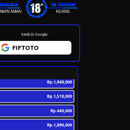
Rp.250,000
Rp.180,000
Ketik Di Google:
Rp.410,000
FIFTOTO
Rp.170,000
Rp.1,940,000
Rp.1,510,000
Rp.440,000
Rp.1,890,000