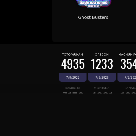
Ghost Busters
TOTO WUHAN
OREGON
MAGNUM P
4935
1233
35
7/8/2026
7/8/2026
7/8/20
KAMBOJA
MONTANA
CANAD
7152
4031
12
6/8/2026
6/8/2026
6/8/20
QATAR
CAMBODIA EVE
SYDNEY L
6642
3508
37