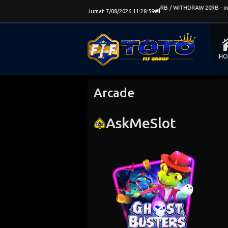
DEPOSIT 10RB / WITHDRAW 20RB - motto ka
Jumat 7/08/2026 11:29:00
HO
Arcade
AskMeSlot