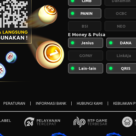
CIMB
Danamon
PANIN
OCBC
BSI
NEO
E Money & Pulsa
Jenius
DANA
OVO
GOPAY
LinkAja
Sakuku
Lain-lain
QRIS
AntarBank
PERATURAN
|
INFORMASI BANK
|
HUBUNGI KAMI
|
KEBIJAKAN P