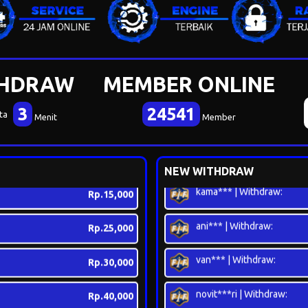
mut*** | Withdraw:
Rp.30,000
oktav***i | Withdraw:
Rp.20,000
THDRAW
MEMBER ONLINE
perm*** | Withdraw:
Rp.25,000
3
24541
ta
Menit
Member
tam*** | Withdraw:
Rp.10,000
kama*** | Withdraw:
NEW WITHDRAW
Rp.15,000
ani*** | Withdraw:
Rp.25,000
van*** | Withdraw:
Rp.30,000
novit***ri | Withdraw:
Rp.40,000