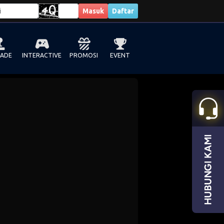
DEPOSIT 10RB / WITHDRAW 20RB - motto kami sejak awal : ANTI BAN
Masuk
Daftar
ADE
INTERACTIVE
PROMOSI
EVENT