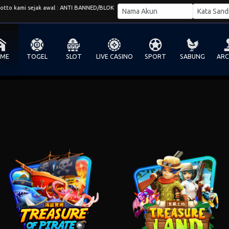
mi sejak awal : ANTI BANNED/BLOKIR ID , KEMENANGAN BERAPAPUN KAMI PROSES!!!
ME
TOGEL
SLOT
LIVE CASINO
SPORT
SABUNG
ARC