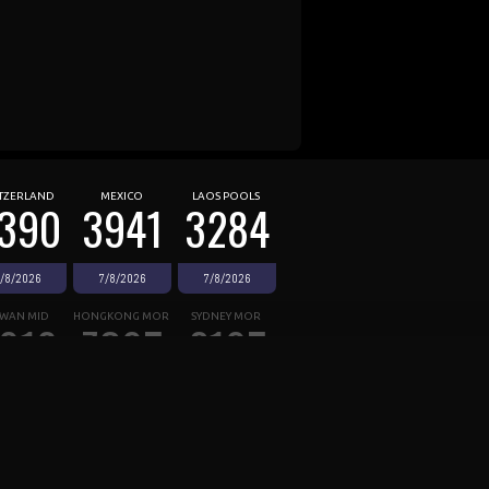
TZERLAND
MEXICO
LAOS POOLS
390
3941
3284
/8/2026
7/8/2026
7/8/2026
IWAN MID
HONGKONG MOR
SYDNEY MOR
918
7395
2195
/8/2026
7/8/2026
7/8/2026
MACAU 1900
TOTOMACAU 2200
TOTOMACAU 2300
843
3064
1391