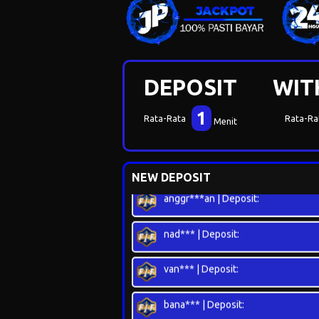
par*** | Deposit:
ani*** | Deposit:
DEPOSIT
WI
purw***i | Deposit:
1
Rata-Rata
Rata-Ra
Menit
rah*** | Deposit:
anggr***an | Deposit:
NEW DEPOSIT
nad*** | Deposit:
van*** | Deposit:
bana*** | Deposit: