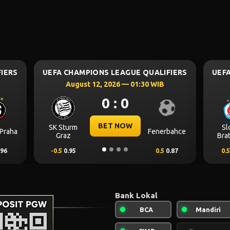
26
6/8/2026
7/8/2026
7/8/2026
7/8/2026
IERS
E-FOOTBALL F24 ELITE CLUB FRIENDLY
E-
August 7, 2026 — 18:15 WIB
1 : 0
BET NOW
e-
Saint-
e-Newcastle
Manchester
oise
United
e-Ar
City
1.00
0.75
0.64
-0.75
-0.88
0.
Bank Lokal
BCA
Mandiri