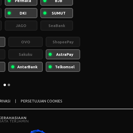
Permata
BJB
DKI
SUMUT
JAGO
SeaBank
ShopeePay
Axiata
Three
AstraPay
Telkomsel
RIVASI
|
PERSETUJUAN COOKIES