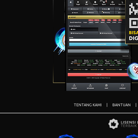
TENTANG KAMI
|
BANTUAN
|