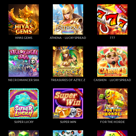
HIYAS GEMS
ATHENA・LUCKY SPREAD
777
NECROMANCER SHA
TREASURES OF AZTEC Z
CAISHEN・LUCKY SPREAD
SUPER LUCKY
SUPER WIN
FOR THE HORDE