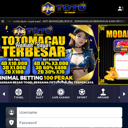
o kami sejak awal : ANTI BANNED/BLOKIR ID , KEMENANGAN BERAPAPUN KAMI PROSES!!!
TOGEL
SLOT
LIVE CASINO
SPORT
ARCADE
SABU