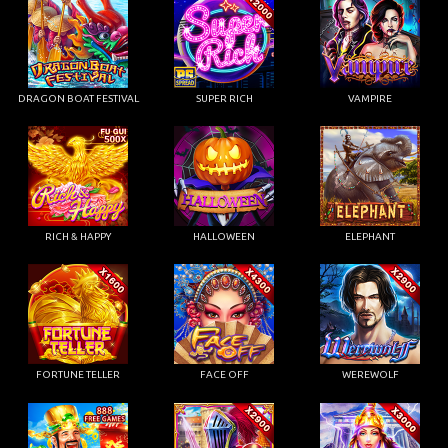
DRAGON BOAT FESTIVAL
SUPER RICH
VAMPIRE
RICH & HAPPY
HALLOWEEN
ELEPHANT
FORTUNE TELLER
FACE OFF
WEREWOLF