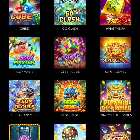
CUBE?
GO CLASH
WHAT THE FA
PIGGY MASTER
CYBER CUBE
SUPER GEMS 2
ZEUS OF OLYMPUS
DENG DENG
PYRAMID OF FLAMES