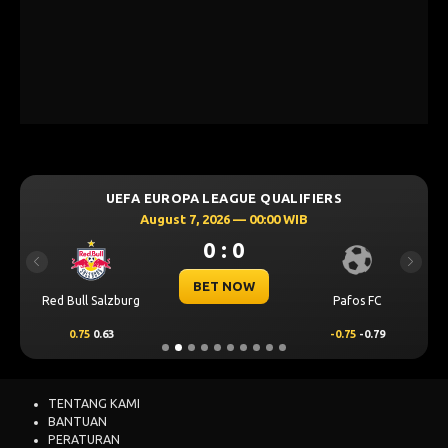
UEFA EUROPA LEAGUE QUALIFIERS
August 7, 2026 — 00:00 WIB
0 : 0
Previous
Next
BET NOW
Red Bull Salzburg
Pafos FC
0.75
0.63
-0.75
-0.79
TENTANG KAMI
BANTUAN
PERATURAN