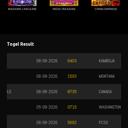
MADAME CAROLINE
INDIA TREASURE
CHINA EMPRESS
Togel Result
KAMBOJA
05-08-2026
3180
MONTANA
05-08-2026
6103
CANADA
05-08-2026
8150
WASHINGTON
05-08-2026
1572
PCSO
05-08-2026
2884