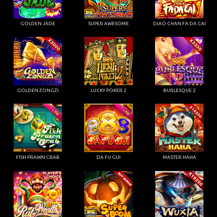
GOLDEN JADE
SUPER AWESOME
DIAO CHAN FA DA CAI
GOLDEN ZONGZI
LUCKY POKER 2
BURLESQUE 2
FISH PRAWN CRAB
DA FU GUI
MASTER HAHA