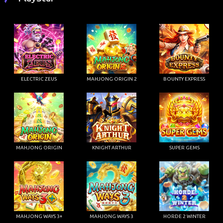
ELECTRIC ZEUS
MAHJONG ORIGIN 2
BOUNTY EXPRESS
MAHJONG ORIGIN
KNIGHT ARTHUR
SUPER GEMS
MAHJONG WAYS 3+
MAHJONG WAYS 3
HORDE 2 WINTER