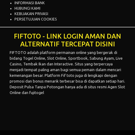
INFORMASI BANK
HUBUNGI KAMI
KEBIJAKAN PRIVASI
PERSETUJUAN COOKIES
FIFTOTO - LINK LOGIN AMAN DAN
ALTERNATIF TERCEPAT DISINI
FIFTOTO
adalah platform permainan online yang bergerak di
bidang Togel Online, Slot Online, Sportbook, Sabung Ayam, Live
Casino, Tembak Ikan dan Interactive. Situs yang terpercaya
menjadi tempat paling aman bagi semua pemain dalam mencari
kemenangan besar. Platform Fif toto juga di lengkapi dengan
promosi dan bonus menarik terbesar bisa di dapatkan setiap hari.
Deposit Pulsa Tanpa Potongan
hanya ada di situs resmi
Agen Slot
Online
dan
fujitogel