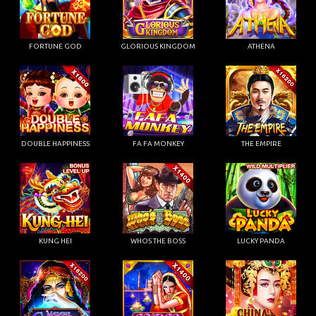
FORTUNE GOD
GLORIOUS KINGDOM
ATHENA
DOUBLE HAPPINESS
FA FA MONKEY
THE EMPIRE
KUNG HEI
WHOS THE BOSS
LUCKY PANDA