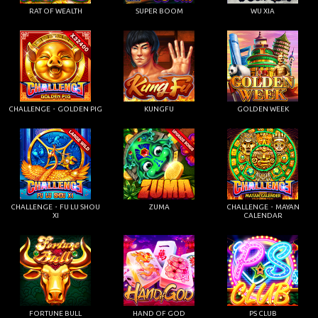
RAT OF WEALTH
SUPER BOOM
WU XIA
CHALLENGE・GOLDEN PIG
KUNGFU
GOLDEN WEEK
CHALLENGE・FU LU SHOU
ZUMA
CHALLENGE・MAYAN
XI
CALENDAR
FORTUNE BULL
HAND OF GOD
PS CLUB