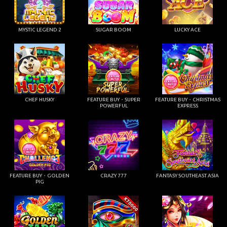
MYSTIC LEGEND 2
SUGAR BOOM
LUCKY ACE
CHEF HUSKY
FEATURE BUY・SUPER
FEATURE BUY・CHRISTMAS
POWERFUL
EXPRESS
FEATURE BUY・GOLDEN
CRAZY 777
FANTASY SOUTHEAST ASIA
PIG