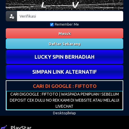
Remember Me
Masuk
Daftar Sekarang
LUCKY SPIN BERHADIAH
SIMPAN LINK ALTERNATIF
CARI DI GOOGLE : FIFTOTO
CARI DIGOOGLE : FIFTOTO | WASPADA PENIPUAN ! SEBELUM
DEPOSIT CEK DULU NO REK KAMI DI WEBSITE ATAU MELALUI
LIVECHAT
Desktop
Wap
PlayStar