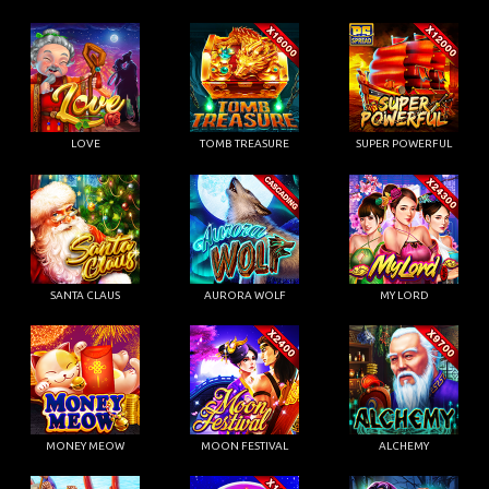
LOVE
TOMB TREASURE
SUPER POWERFUL
SANTA CLAUS
AURORA WOLF
MY LORD
MONEY MEOW
MOON FESTIVAL
ALCHEMY