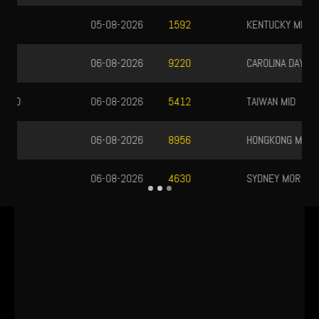
KENTUCKY MID
06-08-2026
4157
CAROLINA DAY
06-08-2026
9860
TAIWAN MID
06-08-2026
4752
HONGKONG MOR
06-08-2026
1589
SYDNEY MOR
06-08-2026
9356