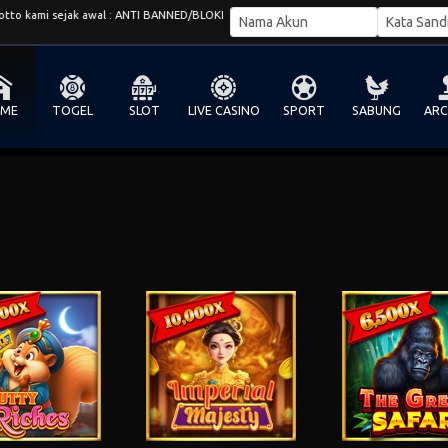
ejak awal : ANTI BANNED/BLOKIR ID , KEMENANGAN BERAPAPUN KAMI PROSES!!!
ME
TOGEL
SLOT
LIVE CASINO
SPORT
SABUNG
ARC