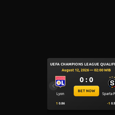
6/8/2026
6/8/2026
6/8/20
QATAR
CAMBODIA EVE
SYDNEY L
6642
2620
70
6/8/2026
6/8/2026
6/8/20
Snake Treasure
Sw
UEFA CHAMPIONS LEAGUE QUALIF
August 11, 2026 — 22:59 WIB
0 : 0
Previous
BET NOW
Union 
Bodo Glimt
Gill
0.75
0.82
-0.75
Rich Cai Shen
Pa