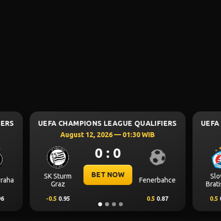
26
6/8/2026
6/8/2026
7/8/2026
7/8/2026
7
OTTO
HONGKONG LOTTO
TOTOMACAU 0000
TOTOMACAU 1300
TOTOMACAU 1600
TOTO
97
1083
6529
9894
0597
5
26
6/8/2026
7/8/2026
6/8/2026
6/8/2026
eet Frenzy
Nezha
Roma
IERS
E-FOOTBALL F24 ELITE CLUB FRIENDLY
E-FO
August 7, 2026 — 11:30 WIB
0 : 0
BET NOW
e-
Saint-
e-Lille
e-S
Manchester
oise
City
1.00
0.0
i Gow Ways
Muay Thai Fighter
Leprechaun B
0.00
0.00
0.00
0.00