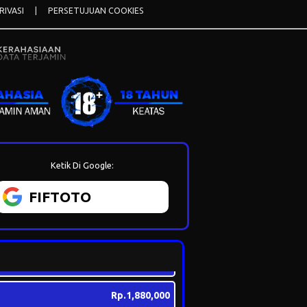
RIVASI
|
PERSETUJUAN COOKIES
Rp.1,570,000
uest
Safari Blitz
Rp.1,680,000
Rp.1,800,000
Ketik Di Google:
Rp.1,100,000
FIFTOTO
Rp.400,000
Rp.1,880,000
gon
Mushroom Bandit
Rp.1,250,000