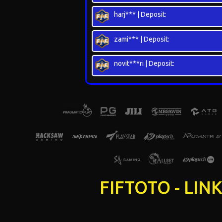
zami*** | Deposit:
novit***ri | Deposit:
perm*** | Deposit:
Mining Bonanza
gila*** | Deposit:
nad*** | Deposit:
van*** | Deposit:
sito***l | Deposit:
Honey Trap
Heave
FIFTOTO - LI
kama*** | Deposit:
rah*** | Deposit: