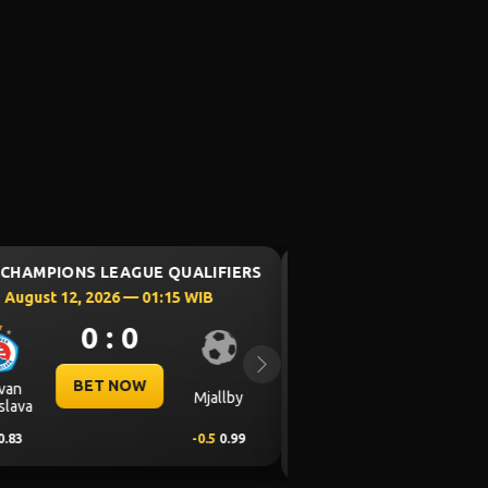
/8/2026
7/8/2026
7/8/2026
MACAU 1900
TOTOMACAU 2200
TOTOMACAU 2300
843
3064
1391
6/8/2026
6/8/2026
6/8/2026
Boxing Fury
OTBALL F24 ELITE CLUB FRIENDLY
August 7, 2026 — 11:15 WIB
1 : 3
Next
BET NOW
evilla
e-Barcelona
0
-0.86
0.00
0.62
onanza
Jungle Quest