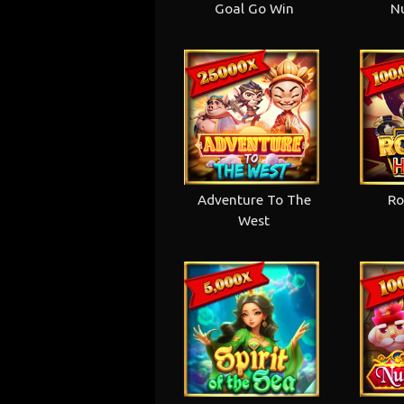
Goal Go Win
Nu
Adventure To The
Ro
West