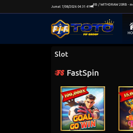
DEPOSIT 10RB / WITHDRAW 20RB - motto kami s
Jumat 7/08/2026 04:31:42
HO
Slot
FastSpin