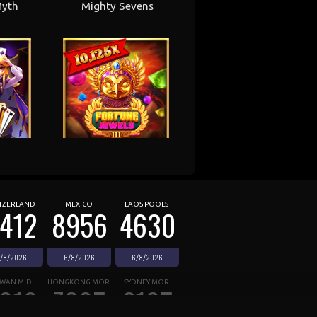
Myth
Mighty Sevens
ys
Fortune Jewels III
TZERLAND
MEXICO
LAOS POOLS
412
8956
4630
/8/2026
6/8/2026
6/8/2026
IWAN MID
HONGKONG MOR
SYDNEY MOR
918
7395
2195
ia
Spin and Win