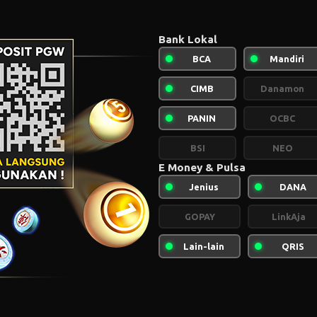
Bank Lokal
BCA
Mandiri
CIMB
Danamon
PANIN
OCBC
rdian of The
Fruits Mania
Fortune Jewe
Museum
BSI
NEO
E Money & Pulsa
Axiata
Three
sts of Luck
Blade of Fortune
Alien Sma