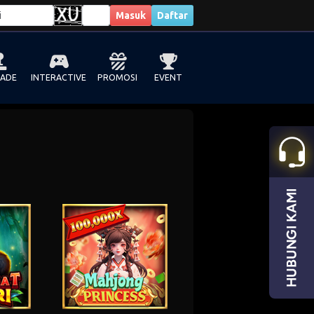
DEPOSIT 10RB / WITHDRAW 20RB - motto kami sejak awal : ANTI BANNED/B
Masuk
Daftar
ADE
INTERACTIVE
PROMOSI
EVENT