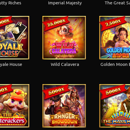
tty Riches
Imperial Majesty
The Great S
yale House
Wild Calavera
Golden Moon 