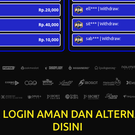
sit*** | Withdraw:
Rp.40,000
sab*** | Withdraw:
Rp.10,000
sil*** | Withdraw:
Rp.25,000
Loki
Legend of Nian
Lucky Fort
patri*** | Withdraw:
Rp.35,000
ani*** | Withdraw:
Rp.40,000
koko***u | Withdraw:
Rp.35,000
bali*** | Withdraw:
Rp.45,000
nly Fortunes 2
Heavenly Fortunes
God of Wea
NK LOGIN AMAN DAN ALTERN
gila*** | Withdraw:
Rp.40,000
DISINI
gal*** | Withdraw:
Rp.25,000