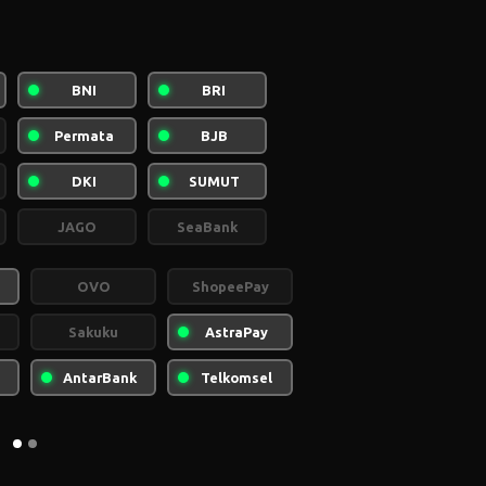
BNI
BRI
Permata
BJB
DKI
SUMUT
ls I
Candy Super Tumble
JAGO
SeaBank
sh
Apollo Ray of Luck