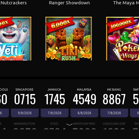
 Nutcrackers
Ranger Showdown
The Maya 
Yeti Boom
Tiki Rush
Poker Wa
OOLS
SINGAPORE
JAMAICA
MALAYSIA
HK SIANG
SWI
60
0715
1745
4549
8867
5
26
5/8/2026
7/8/2026
6/8/2026
7/8/2026
6
A
WASHINGTON
PCSO
KENTUCKY MID
CAROLINA DAY
TA
64
3058
3704
5989
1200
5
ty and Flamy
Fortune Jewels II
Wild Maf