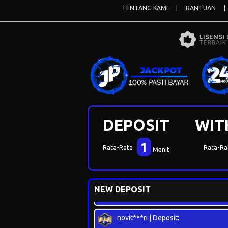
TENTANG KAMI
|
BANTUAN
|
koko***u | Deposit:
Wild Wet Win
S
usa*** | Deposit:
anggr***an | Deposit:
DEPOSIT
WI
par*** | Deposit:
1
Rata-Rata
Rata-Ra
Menit
gal*** | Deposit:
NEW DEPOSIT
novit***ri | Deposit:
Oceanic Melodies
Ne
harj*** | Deposit: