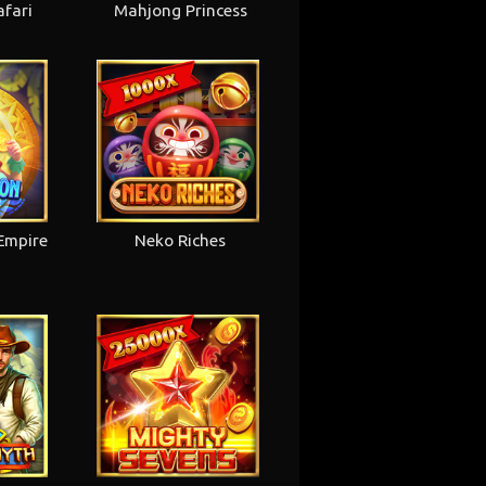
afari
Mahjong Princess
Empire
Neko Riches