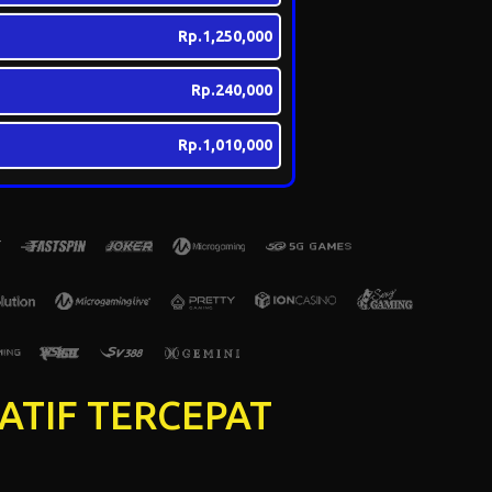
Rp.240,000
Rp.1,010,000
Rp.1,720,000
une
Legend of Eagle
Rp.640,000
Rp.1,730,000
Rp.970,000
Rp.1,620,000
lth
Ganesha Luck
ATIF TERCEPAT
Rp.1,380,000
Rp.200,000