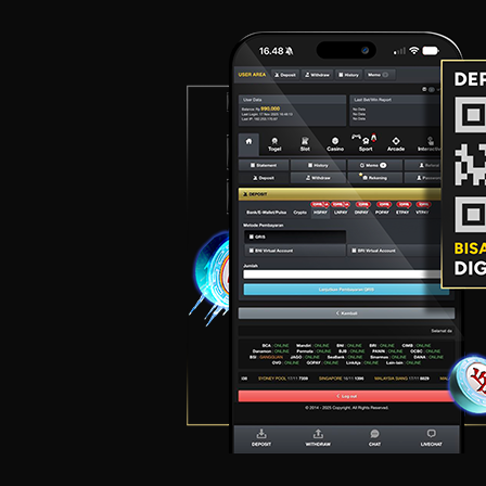
Gold Rush Cowboys
Gua
Pumpkins Go Lucky
Bea