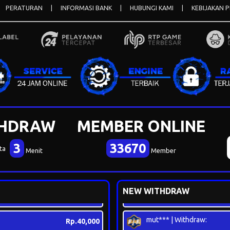
PERATURAN
|
INFORMASI BANK
|
HUBUNGI KAMI
|
KEBIJAKAN P
nam*** | Withdraw:
Rp.30,000
exy Vegas
Triple Happiness
Space Conq
oktav***i | Withdraw:
Rp.30,000
anggr***an | Withdraw:
Rp.40,000
THDRAW
MEMBER ONLINE
harj*** | Withdraw:
Rp.45,000
3
33670
ta
Menit
Member
kama*** | Withdraw:
Rp.25,000
NEW WITHDRAW
mut*** | Withdraw:
Rp.40,000
on Fantasy
Money Empire
Money Dra
ell*** | Withdraw:
Rp.20,000