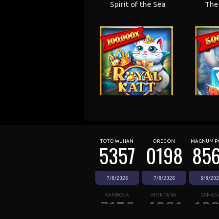
Spirit of the Sea
The
Royal Katt
TOTO WUHAN
OREGON
MAGNUM P
5357
0198
85
7/8/2026
7/8/2026
6/8/20
KAMBOJA
MONTANA
CANAD
7152
4031
12
Golden Horse Ride
Fros