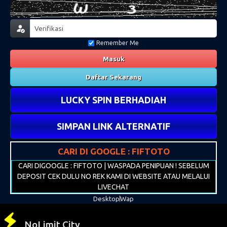
Remember Me
Masuk
Daftar Sekarang
LUCKY SPIN BERHADIAH
SIMPAN LINK ALTERNATIF
CARI DI GOOGLE : FIFTOTO
CARI DIGOOGLE : FIFTOTO | WASPADA PENIPUAN ! SEBELUM
DEPOSIT CEK DULU NO REK KAMI DI WEBSITE ATAU MELALUI
LIVECHAT
Desktop
Wap
NoLimit City