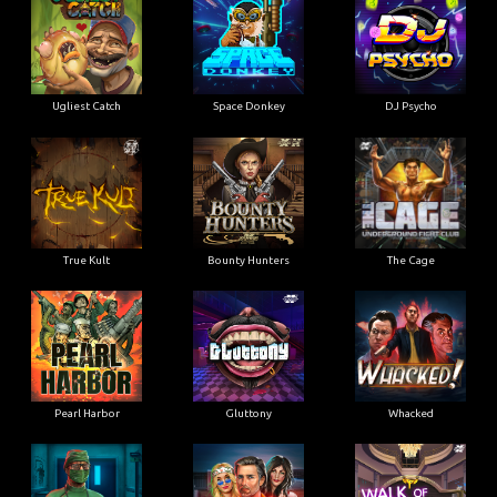
Ugliest Catch
Space Donkey
DJ Psycho
True Kult
Bounty Hunters
The Cage
Pearl Harbor
Gluttony
Whacked