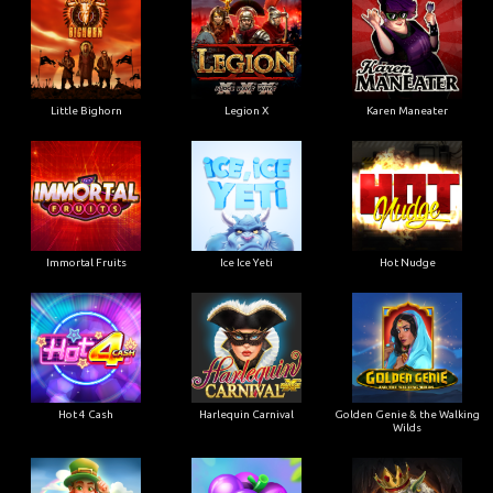
Little Bighorn
Legion X
Karen Maneater
Immortal Fruits
Ice Ice Yeti
Hot Nudge
Hot 4 Cash
Harlequin Carnival
Golden Genie & the Walking
Wilds