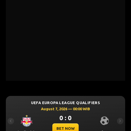
UEFA EUROPA LEAGUE QUALIFIERS
August 7, 2026 — 00:00 WIB
0 : 0
Previous
Next
BET NOW