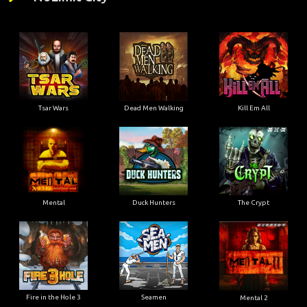
Tsar Wars
Dead Men Walking
Kill Em All
Mental
Duck Hunters
The Crypt
Fire in the Hole 3
Seamen
Mental 2