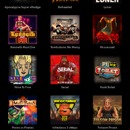
Apocalypse Super xNudge
Beheaded
Loner
Kenneth Must Die
Tombstone: No Mercy
Possessed
Nine To Five
Serial
Punk Toilet
Pixies vs Pirates
Infectious 5 xWays
Folsom Prison