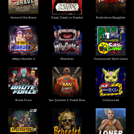
Home of the Brave
Dead, Dead, or Deader
Tombstone Slaughter
xWays Hoarder 2
Munchies
Outsourced: Slash Game
Brute Force
San Quentin 2: Death Row
Outsourced