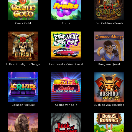
Gaelic Gold
Fruits
Evil Goblins xBomb
El Paso Gunfight xNudge
East Coast vs West Coast
Dungeon Quest
Coins of Fortune
Casino Win Spin
Bushido Ways xNudge