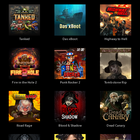
Tanked
Das xBoot
Highway to Hell
Fire in the Hole 2
Punk Rocker 2
Tombstone Rip
Road Rage
Blood & Shadow
Dead Canary