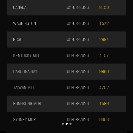
CANADA
05-08-2026
8150
WASHINGTON
05-08-2026
1572
PCSO
05-08-2026
2884
KENTUCKY MID
06-08-2026
4157
CAROLINA DAY
06-08-2026
9860
TAIWAN MID
06-08-2026
4752
HONGKONG MOR
06-08-2026
1589
SYDNEY MOR
06-08-2026
9356