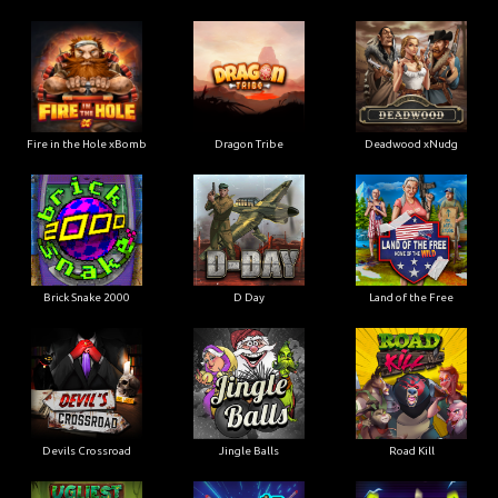
Fire in the Hole xBomb
Dragon Tribe
Deadwood xNudg
Brick Snake 2000
D Day
Land of the Free
Devils Crossroad
Jingle Balls
Road Kill