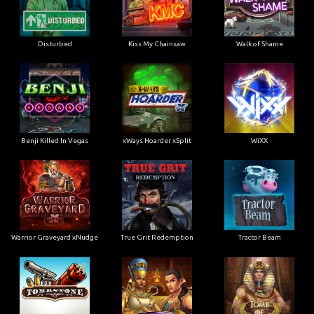
Disturbed
Kiss My Chainsaw
Walk of Shame
Benji Killed In Vegas
xWays Hoarder xSplit
WiXX
Warrior Graveyard xNudge
True Grit Redemption
Tractor Beam