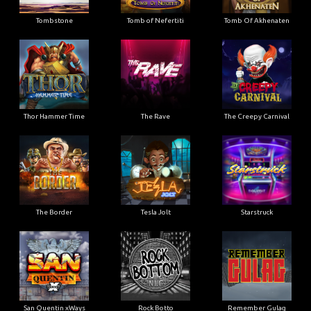
Tombstone
Tomb of Nefertiti
Tomb Of Akhenaten
Thor Hammer Time
The Rave
The Creepy Carnival
The Border
Tesla Jolt
Starstruck
San Quentin xWays
Rock Botto
Remember Gulag