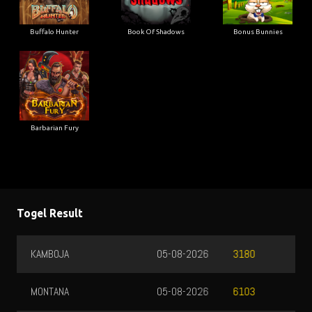
Buffalo Hunter
Book Of Shadows
Bonus Bunnies
Barbarian Fury
Togel Result
KAMBOJA
05-08-2026
3180
MONTANA
05-08-2026
6103