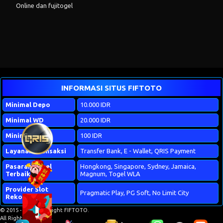
Online
dan
fujitogel
INFORMASI SITUS FIFTOTO
Minimal Depo
10.000 IDR
Minimal WD
20.000 IDR
Minimal Bet
100 IDR
Layanan Transaksi
Transfer Bank, E - Wallet, QRIS Payment
Pasaran Togel
Hongkong, Singapore, Sydney, Jamaica,
Terbaik
Magnum, Togel WLA
Provider Slot
Pragmatic Play, PG Soft, No Limit City
Rekomendasi
© 2015 - 2026 Copyright FIFTOTO.
All Rights Reserved.