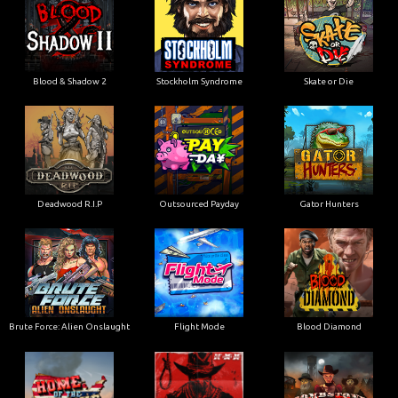
Blood & Shadow 2
Stockholm Syndrome
Skate or Die
Deadwood R.I.P
Outsourced Payday
Gator Hunters
Brute Force: Alien Onslaught
Flight Mode
Blood Diamond