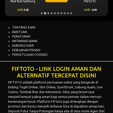
Red Bull Salzburg
Pafos FC
0.75
0.65
-0.75
-0.81
TENTANG KAMI
BANTUAN
PERATURAN
INFORMASI BANK
HUBUNGI KAMI
KEBIJAKAN PRIVASI
PERSETUJUAN COOKIES
FIFTOTO - LINK LOGIN AMAN DAN
ALTERNATIF TERCEPAT DISINI
FIFTOTO
adalah platform permainan online yang bergerak di
bidang Togel Online, Slot Online, Sportbook, Sabung Ayam, Live
Casino, Tembak Ikan dan Interactive. Situs yang terpercaya
menjadi tempat paling aman bagi semua pemain dalam mencari
kemenangan besar. Platform Fif toto juga di lengkapi dengan
promosi dan bonus menarik terbesar bisa di dapatkan setiap hari.
Deposit Pulsa Tanpa Potongan
hanya ada di situs resmi
Agen Slot