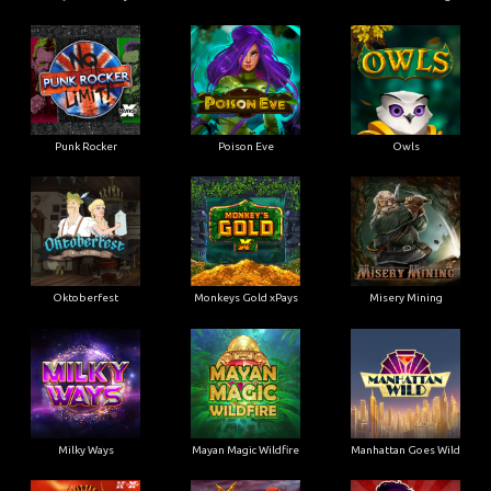
Punk Rocker
Poison Eve
Owls
Oktoberfest
Monkeys Gold xPays
Misery Mining
Milky Ways
Mayan Magic Wildfire
Manhattan Goes Wild