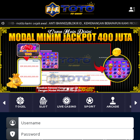
ANTI BANNED/BLOKIR ID , KEMENANGAN BERAPAPUN KAMI PROSES!!!
DEPOSIT 10RB / WIT
TOGEL
SLOT
LIVE CASINO
SPORT
ARCADE
SABU