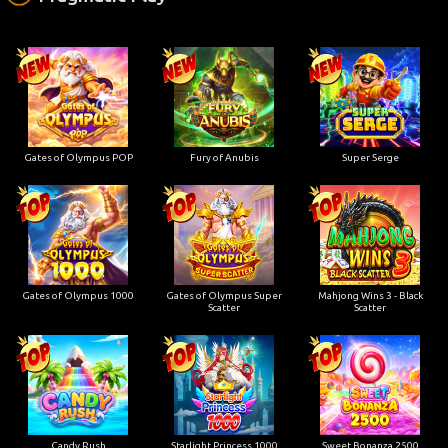
Gates of Olympus POP
Fury of Anubis
Super Serge
Gates of Olympus 1000
Gates of Olympus Super
Mahjong Wins 3 - Black
Scatter
Scatter
Candy Rush
Starlight Princess 1000
Sweet Bonanza 2500