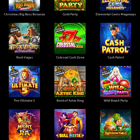
Christmas Big Bass Bonanza
Gold Party
Elemental Gems Megaways
Rock Vegas
Colossal Cash Zone
Cash Patrol
The Ultimate 5
Book of Aztec King
Wild Beach Party