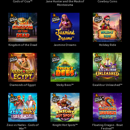
Gods of Giza™
Jane Hunter and the Mask of
Cowboy Coins
Montezuma
Kingdom of the Dead
Jasmine Dreams
Holiday Ride
Diamonds of Egypt
Sticky Bees™
Excalibur Unleashed™
Zeus vs Hades - Gods of
Knight Hot Spotz™
Floating Dragon - Boat
War™
Festival™