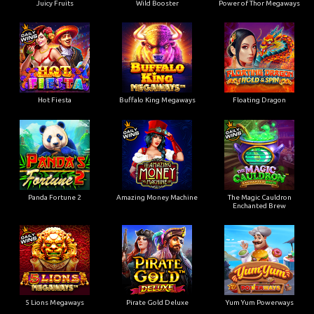
Juicy Fruits
Wild Booster
Power of Thor Megaways
Hot Fiesta
Buffalo King Megaways
Floating Dragon
Panda Fortune 2
Amazing Money Machine
The Magic Cauldron
Enchanted Brew
5 Lions Megaways
Pirate Gold Deluxe
Yum Yum Powerways