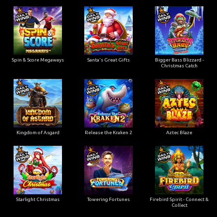
Spin & Score Megaways
Santa's Great Gifts
Bigger Bass Blizzard -
Christmas Catch
Kingdom of Asgard
Release the Kraken 2
Aztec Blaze
Starlight Christmas
Towering Fortunes
Firebird Spirit - Connect &
Collect