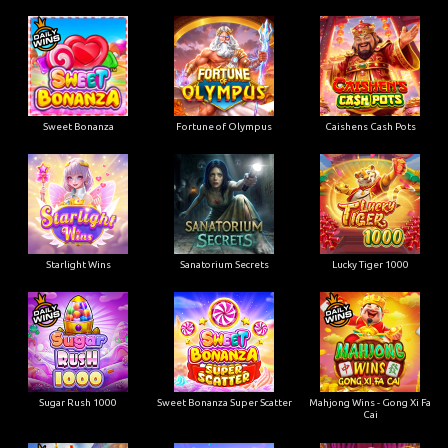
Sweet Bonanza
Fortune of Olympus
Caishens Cash Pots
Starlight Wins
Sanatorium Secrets
Lucky Tiger 1000
Sugar Rush 1000
Sweet Bonanza Super Scatter
Mahjong Wins - Gong Xi Fa
Cai