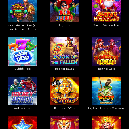
John Hunter and the Quest
Big Juan
Santa's Wonderland
for Bermuda Riches
Bubble Pop
Book of Fallen
Bounty Gold
Hockey Attack
Fortune of Giza
Big Bass Bonanza Megaways