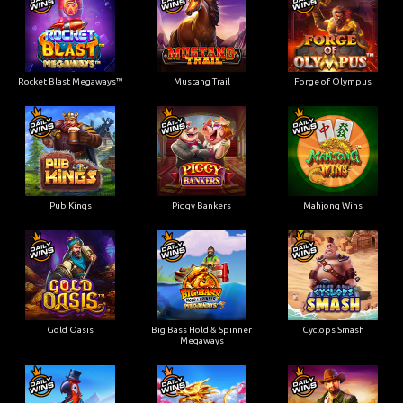
Rocket Blast Megaways™
Mustang Trail
Forge of Olympus
Pub Kings
Piggy Bankers
Mahjong Wins
Gold Oasis
Big Bass Hold & Spinner
Cyclops Smash
Megaways