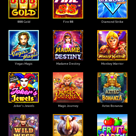
888 Gold
Fire 88
Diamond Strike
Vegas Magic
Madame Destiny
Monkey Warrior
Joker's Jewels
Magic Journey
Aztec Bonanza