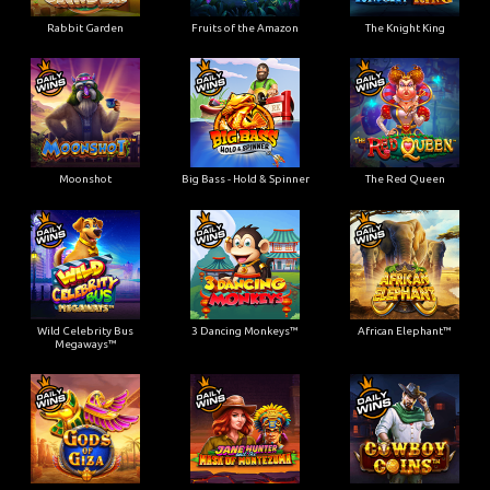
Rabbit Garden
Fruits of the Amazon
The Knight King
Moonshot
Big Bass - Hold & Spinner
The Red Queen
Wild Celebrity Bus
3 Dancing Monkeys™
African Elephant™
Megaways™