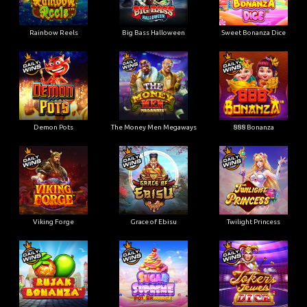
Rainbow Reels
Big Bass Halloween
Sweet Bonanza Dice
Demon Pots
The Money Men Megaways
888 Bonanza
Viking Forge
Grace of Ebisu
Twilight Princess