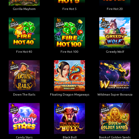
Gorilla Mayhem
Fire Hot 5
Fire Hot 20
Fire Hot 40
Fire Hot 100
Greedy Wolf
Down The Rails
Floating Dragon Megaways
Wildman Super Bonanza
Candy Stars
Black Bull
Book of Golden Sands