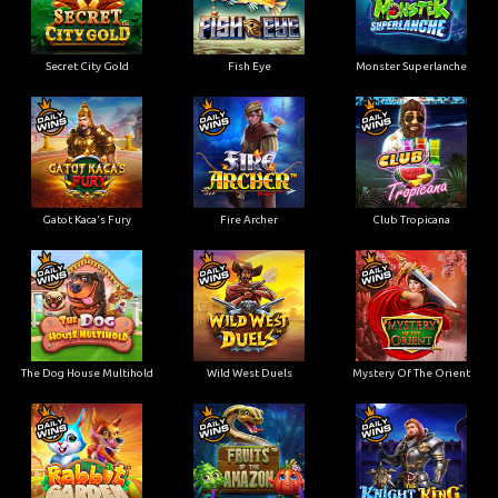
Secret City Gold
Fish Eye
Monster Superlanche
Gatot Kaca's Fury
Fire Archer
Club Tropicana
The Dog House Multihold
Wild West Duels
Mystery Of The Orient