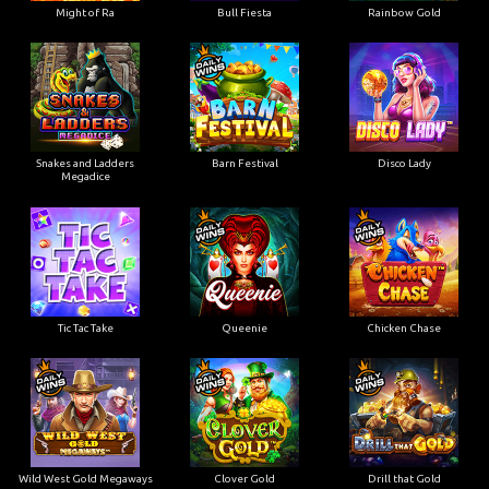
Might of Ra
Bull Fiesta
Rainbow Gold
Snakes and Ladders
Barn Festival
Disco Lady
Megadice
Tic Tac Take
Queenie
Chicken Chase
Wild West Gold Megaways
Clover Gold
Drill that Gold