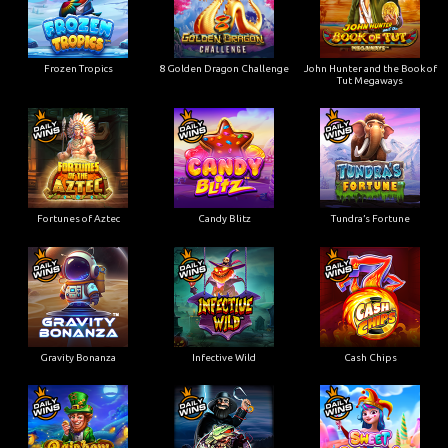
Frozen Tropics
8 Golden Dragon Challenge
John Hunter and the Book of
Tut Megaways
Fortunes of Aztec
Candy Blitz
Tundra’s Fortune
Gravity Bonanza
Infective Wild
Cash Chips