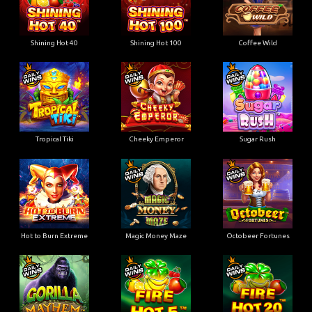
Shining Hot 40
Shining Hot 100
Coffee Wild
Tropical Tiki
Cheeky Emperor
Sugar Rush
Hot to Burn Extreme
Magic Money Maze
Octobeer Fortunes