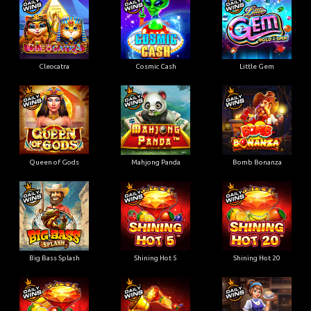
Cleocatra
Cosmic Cash
Little Gem
Queen of Gods
Mahjong Panda
Bomb Bonanza
Big Bass Splash
Shining Hot 5
Shining Hot 20