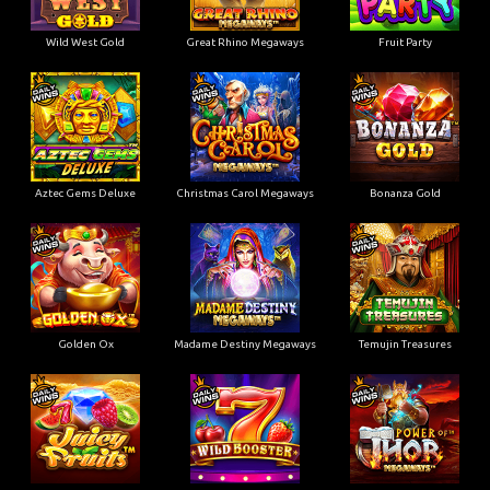
Wild West Gold
Great Rhino Megaways
Fruit Party
Aztec Gems Deluxe
Christmas Carol Megaways
Bonanza Gold
Golden Ox
Madame Destiny Megaways
Temujin Treasures