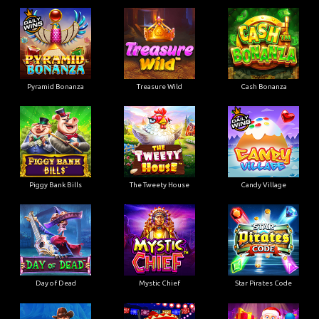
Pyramid Bonanza
Treasure Wild
Cash Bonanza
Piggy Bank Bills
The Tweety House
Candy Village
Day of Dead
Mystic Chief
Star Pirates Code