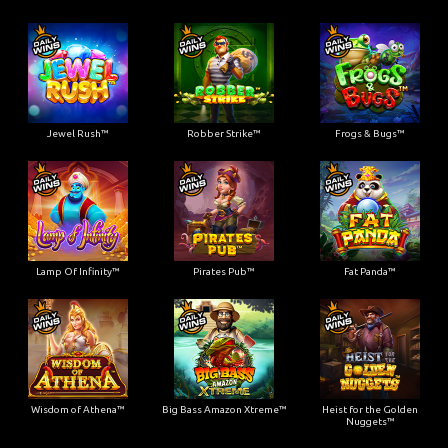
Jewel Rush™
Robber Strike™
Frogs & Bugs™
Lamp Of Infinity™
Pirates Pub™
Fat Panda™
Wisdom of Athena™
Big Bass Amazon Xtreme™
Heist for the Golden
Nuggets™