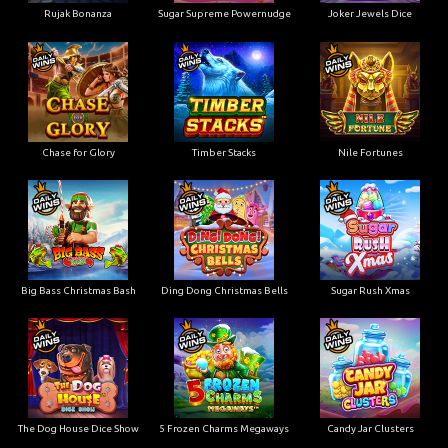
Rujak Bonanza
Sugar Supreme Powernudge
Joker Jewels Dice
Chase for Glory
Timber Stacks
Nile Fortunes
Big Bass Christmas Bash
Ding Dong Christmas Bells
Sugar Rush Xmas
The Dog House Dice Show
5 Frozen Charms Megaways
Candy Jar Clusters