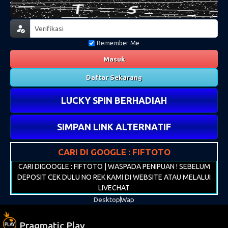
Remember Me
Masuk
Daftar Sekarang
LUCKY SPIN BERHADIAH
SIMPAN LINK ALTERNATIF
CARI DI GOOGLE : FIFTOTO
CARI DIGOOGLE : FIFTOTO | WASPADA PENIPUAN ! SEBELUM
DEPOSIT CEK DULU NO REK KAMI DI WEBSITE ATAU MELALUI
LIVECHAT
Desktop
Wap
Pragmatic Play