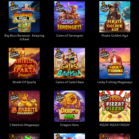
Big Bass Bonanza - Keeping
Gems of Serengeti
Pirate Golden Age
it Reel
Shield Of Sparta
Gates of Gatot Kaca
Lucky Fishing Megaways
5 Rabbits Megaways
Dragon Hero
PIZZA! PIZZA? PIZZA!