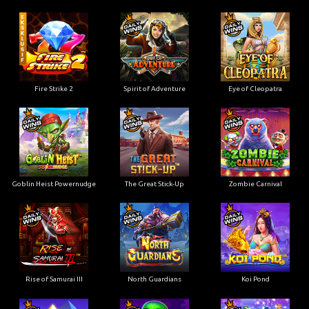
Fire Strike 2
Spirit of Adventure
Eye of Cleopatra
Goblin Heist Powernudge
The Great Stick-Up
Zombie Carnival
Rise of Samurai III
North Guardians
Koi Pond