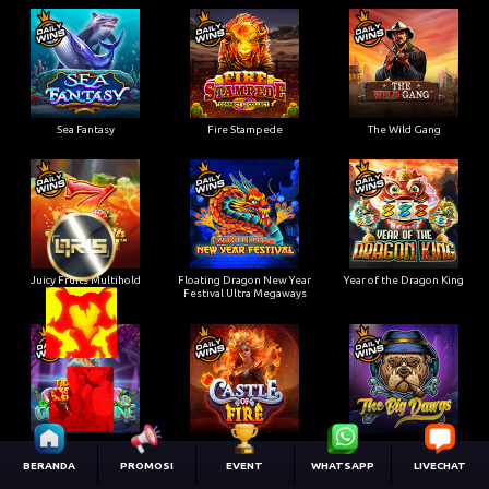
Sea Fantasy
Fire Stampede
The Wild Gang
Juicy Fruits Multihold
Floating Dragon New Year
Year of the Dragon King
Festival Ultra Megaways
Good Luck & Good Fortune
Castle of Fire
The Big Dawgs
BERANDA
PROMOSI
EVENT
WHATSAPP
LIVECHAT