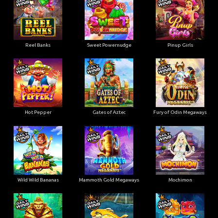
Reel Banks
Sweet Powernudge
Pinup Girls
Hot Pepper
Gates of Aztec
Fury of Odin Megaways
Wild Wild Bananas
Mammoth Gold Megaways
Mochimon