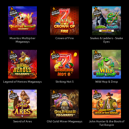
Muertos Multiplier
Crown of Fire
Snakes & Ladders - Snake
Megaways
Eyes
Legend of Heroes Megaways
Striking Hot 5
Wild Hop & Drop
Sword of Ares
Old Gold Miner Megaways
John Hunter & the Book of
Tut Respin