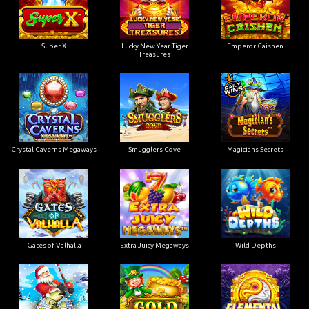
Super X
Lucky New Year Tiger
Emperor Caishen
Treasures
Crystal Caverns Megaways
Smugglers Cove
Magicians Secrets
Gates of Valhalla
Extra Juicy Megaways
Wild Depths