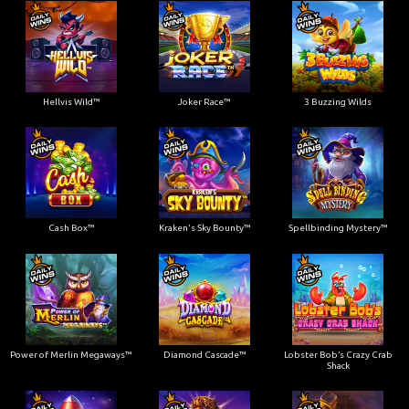
Hellvis Wild™
Joker Race™
3 Buzzing Wilds
Cash Box™
Kraken's Sky Bounty™
Spellbinding Mystery™
Power of Merlin Megaways™
Diamond Cascade™
Lobster Bob’s Crazy Crab
Shack