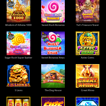
Wisdom of Athena 1000
Sweet Rush Bonanza
Tut’s Treasure Tower
Sugar Rush Super Scatter
Sweet Bonanza Xmas
Aztec Gems
5 Lions
The Dog House
Great Rhino