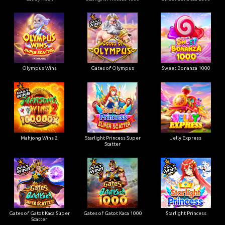
Olympus Wins
Gates of Olympus
Sweet Bonanza 1000
Mahjong Wins 2
Starlight Princess Super
Jelly Express
Scatter
Gates of Gatot Kaca Super
Gates of Gatot Kaca 1000
Starlight Princess
Scatter